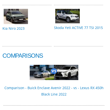
Skoda Yeti ACTIVE 77 TSI 2015
Kia Niro 2023
COMPARISONS
Comparison - Buick Enclave Avenir 2022 - vs - Lexus RX 450h
Black Line 2022