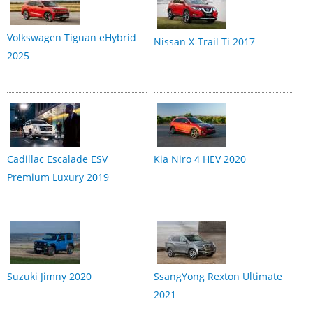
Volkswagen Tiguan eHybrid
Nissan X-Trail Ti 2017
2025
Cadillac Escalade ESV
Kia Niro 4 HEV 2020
Premium Luxury 2019
Suzuki Jimny 2020
SsangYong Rexton Ultimate
2021