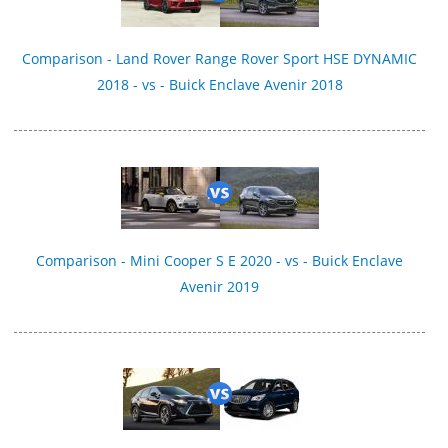
Comparison - Land Rover Range Rover Sport HSE DYNAMIC
2018 - vs - Buick Enclave Avenir 2018
Comparison - Mini Cooper S E 2020 - vs - Buick Enclave
Avenir 2019