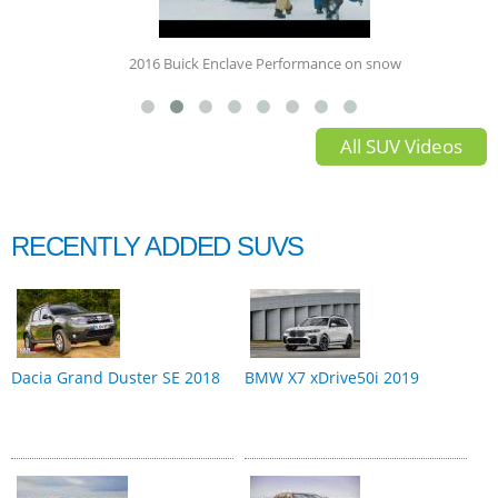
2016 Buick Enclave Performance on snow
All SUV Videos
RECENTLY ADDED SUVS
Dacia Grand Duster SE 2018
BMW X7 xDrive50i 2019