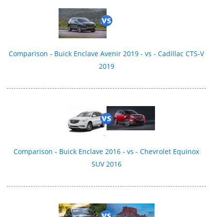
Comparison - Buick Enclave Avenir 2019 - vs - Cadillac CTS-V
2019
Comparison - Buick Enclave 2016 - vs - Chevrolet Equinox
SUV 2016