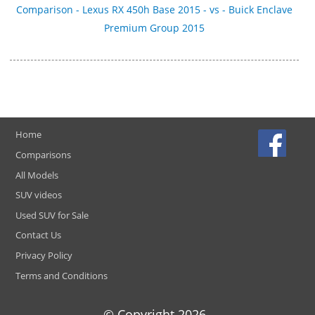
Comparison - Lexus RX 450h Base 2015 - vs - Buick Enclave
Premium Group 2015
Home
Comparisons
All Models
SUV videos
Used SUV for Sale
Contact Us
Privacy Policy
Terms and Conditions
© Copyright
2026