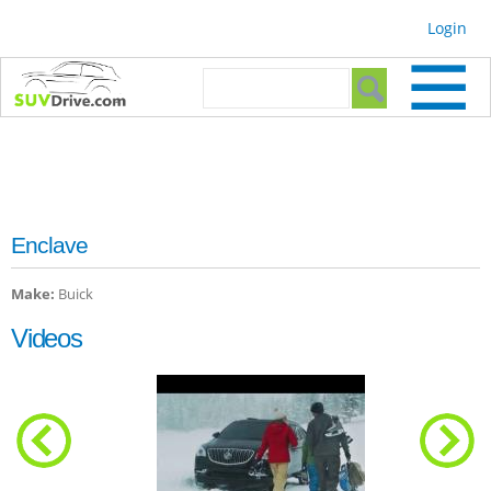
Skip to
Login
main
content
Search form
Search
Enclave
Make:
Buick
Videos