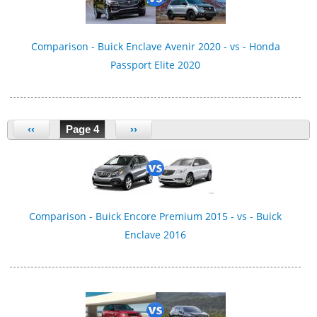
Comparison - Buick Enclave Avenir 2020 - vs - Honda
Passport Elite 2020
‹‹
Page 4
››
Comparison - Buick Encore Premium 2015 - vs - Buick
Enclave 2016