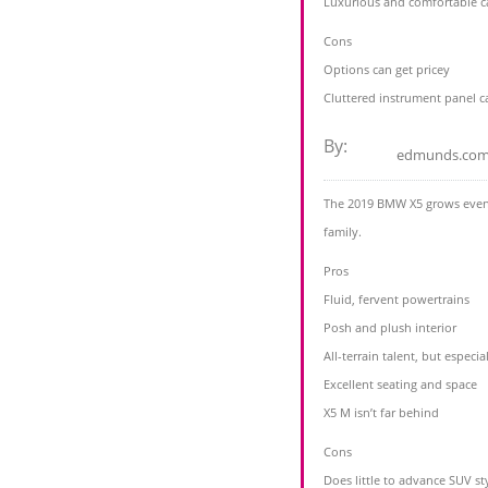
Luxurious and comfortable cab
Cons
Options can get pricey
Cluttered instrument panel ca
By:
edmunds.co
The 2019 BMW X5 grows even cl
family.
Pros
Fluid, fervent powertrains
Posh and plush interior
All-terrain talent, but espec
Excellent seating and space
X5 M isn’t far behind
Cons
Does little to advance SUV st