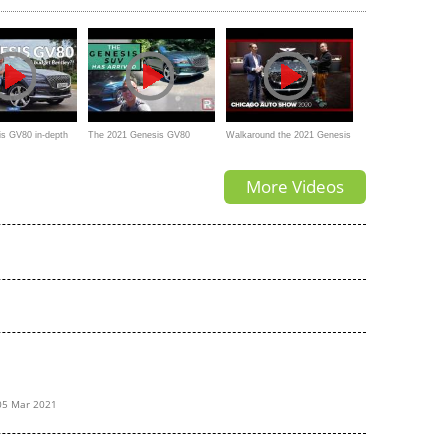
Range Rover
SUV
s GV80 in-depth
The 2021 Genesis GV80
Walkaround the 2021 Genesis
udget Bentley
3.5TT is One Impressive New
GV80 with Craig and Andrew
More Videos
Luxury SUV
05 Mar 2021