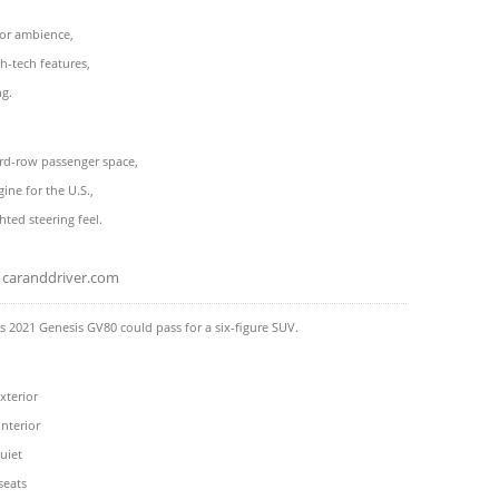
ior ambience,
h-tech features,
ng.
rd-row passenger space,
ine for the U.S.,
hted steering feel.
caranddriver.com
 2021 Genesis GV80 could pass for a six-figure SUV.
terior
nterior
uiet
seats