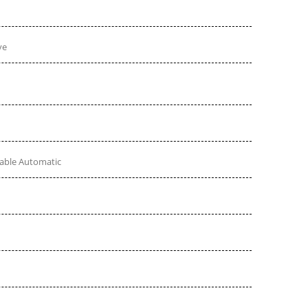
ve
table Automatic