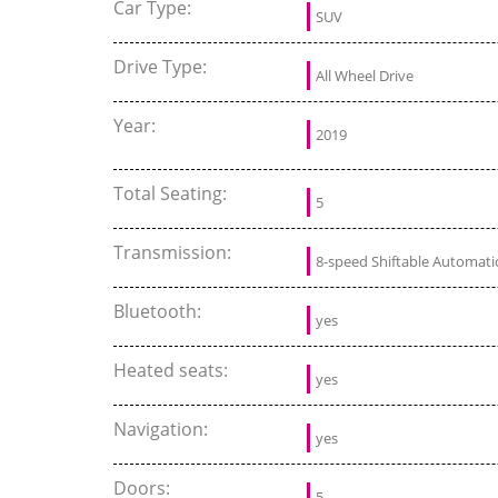
Car Type:
SUV
Drive Type:
All Wheel Drive
Year:
2019
Total Seating:
5
Transmission:
8-speed Shiftable Automati
Bluetooth:
yes
Heated seats:
yes
Navigation:
yes
Doors:
5