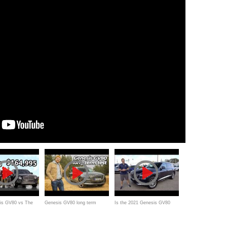
is GV80 vs The
Genesis GV80 long term
Is the 2021 Genesis GV80
entley Bentayga
ownership review | Hyundai’s
Advanced the BEST luxury