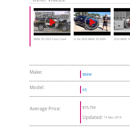
BMW X5 2015 Front Crash
Is the 2020 BMW X5 M50i
2019 BMW X5 
Test
worth the PRICE for the
small overlap
PERFORMANCE?
Make:
BMW
Model:
X5
$
75,750
Average Price:
Updated:
19 Mar 2019