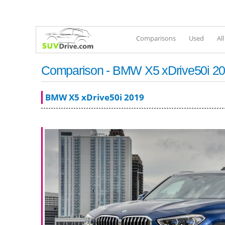
Comparisons
Used
Al
Comparison - BMW X5 xDrive50i 20
BMW X5 xDrive50i 2019