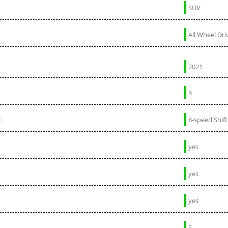
SUV
All Wheel Dri
2021
5
c
8-speed Shif
yes
yes
yes
5