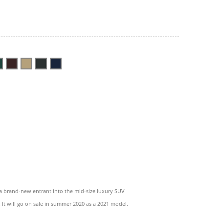
a brand-new entrant into the mid-size luxury SUV
 It will go on sale in summer 2020 as a 2021 model.