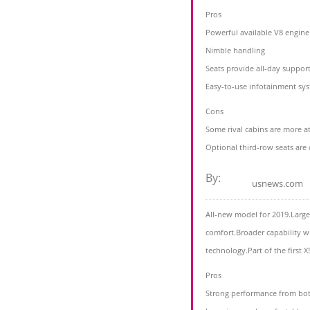
Pros
Powerful available V8 engine
Nimble handling
Seats provide all-day suppor
Easy-to-use infotainment sy
Cons
Some rival cabins are more at
Optional third-row seats are
By:
usnews.com
All-new model for 2019.Larg
comfort.Broader capability w
technology.Part of the first 
Pros
Strong performance from bo