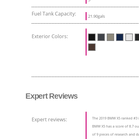
Fuel Tank Capacity:
21.90gals
Exterior Colors:
Expert Reviews
The 2019 BMW X5 ranked #3 i
Expert reviews:
BMW X5 has a score of 8.7 ou
of 9 pieces of research and d