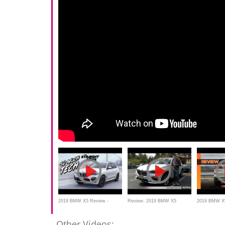
2019 BMW X5 Review -
Review: 2019 BMW X5
2019 BMW X5
Traffic Jam Dream Machine
xDrive40i
Top-shelf her
Other Videos: