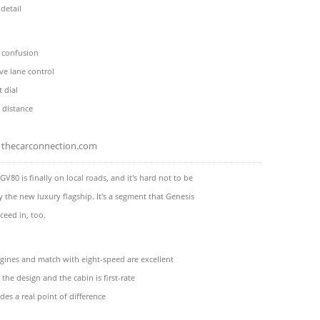
 detail
l confusion
ive lane control
 dial
 distance
thecarconnection.com
GV80 is finally on local roads, and it's hard not to be
 the new luxury flagship. It's a segment that Genesis
ceed in, too.
gines and match with eight-speed are excellent
 the design and the cabin is first-rate
des a real point of difference