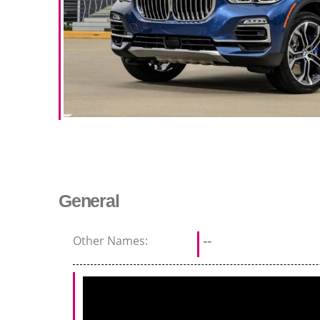
General
Other Names:
--