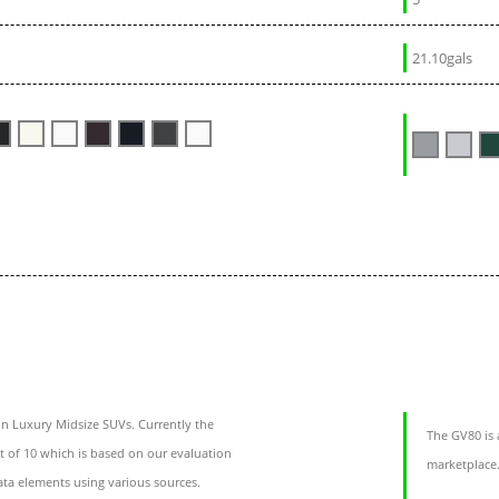
21.10gals
n Luxury Midsize SUVs. Currently the
The GV80 is 
t of 10 which is based on our evaluation
marketplace.
ata elements using various sources.