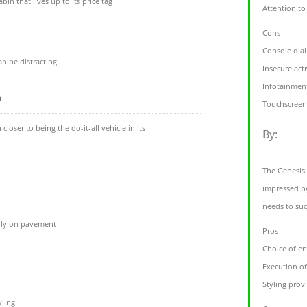
in that lives up to its price tag
Attention to
Cons
Console dia
n be distracting
Insecure act
Infotainment
m
Touchscreen
oser to being the do-it-all vehicle in its
By:
The Genesis 
impressed by
needs to suc
ially on pavement
Pros
Choice of en
Execution of
Styling provi
yling