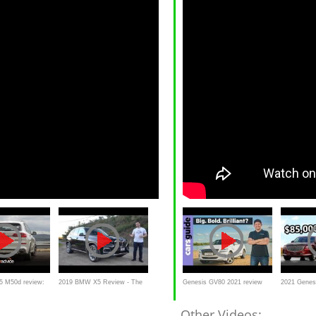
 M50d review:
2019 BMW X5 Review - The
Genesis GV80 2021 review
2021 Genes
o weighs in
Best Yet?
Cheapest B
Other Videos: