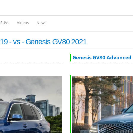
Skip to
main
content
l SUVs
Videos
News
19 - vs - Genesis GV80 2021
Genesis GV80 Advanced