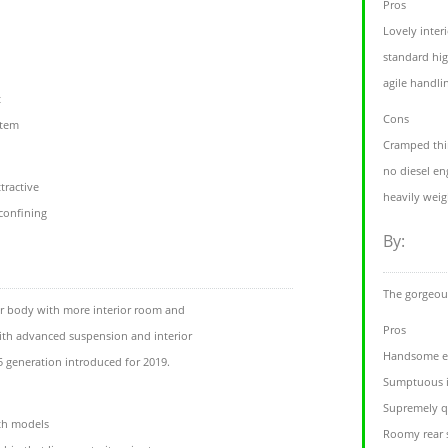
Pros
Lovely inter
standard hig
agile handli
t
Cons
stem
Cramped thi
no diesel eng
tractive
heavily weig
 confining
By:
The gorgeous
er body with more interior room and
Pros
ith advanced suspension and interior
Handsome ex
X5 generation introduced for 2019.
Sumptuous i
Supremely q
th models
Roomy rear 