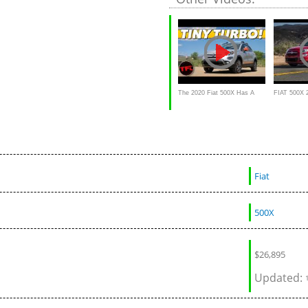
QUICK Is It
The 2020 Fiat 500X Has A
FIAT 500X 
Brand New Engine, But How
drive,Interio
QUICK Is It From 0 To 60?
Fiat
500X
$
26,895
Updated: