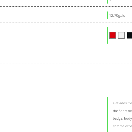
12.70gals
Fiat adds th
the Sport m
badge, body-
chrome exhau