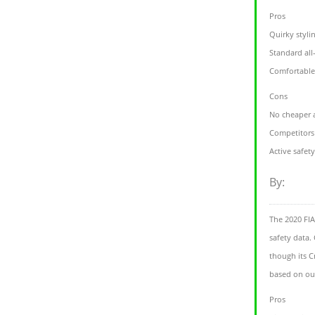
Pros
Quirky styli
Standard all
Comfortable
Cons
No cheaper 
Competitors 
Active safet
By:
The 2020 FI
safety data. 
though its Cr
based on our
Pros