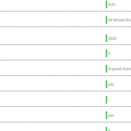
SUV
All Wheel Dri
2020
5
9-speed Aut
yes
-
yes
5