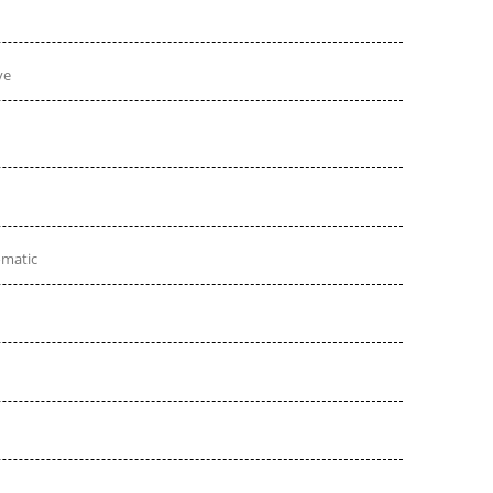
ve
omatic