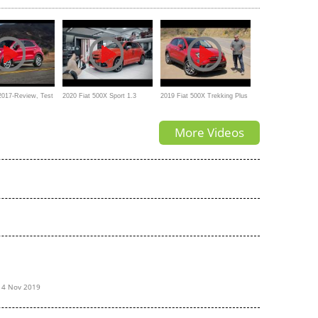
 From 0 To 60?
Fiat's compact SUV?
Doesn't Really Stand Out
2017-Review, Test
2020 Fiat 500X Sport 1.3
2019 Fiat 500X Trekking Plus
r Exterior
FireFly (150 HP)
Test Drive Video Review
More Videos
14 Nov 2019