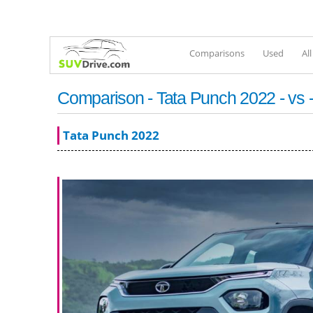
Comparisons
Used
Al
Comparison - Tata Punch 2022 - vs -
Tata Punch 2022