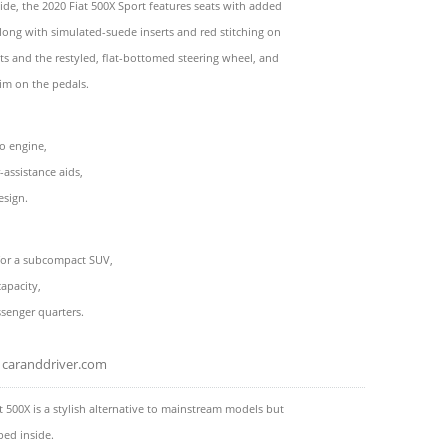
side, the 2020 Fiat 500X Sport features seats with added
along with simulated-suede inserts and red stitching on
ts and the restyled, flat-bottomed steering wheel, and
im on the pedals.
o engine,
-assistance aids,
esign.
 for a subcompact SUV,
capacity,
senger quarters.
caranddriver.com
t 500X is a stylish alternative to mainstream models but
ped inside.