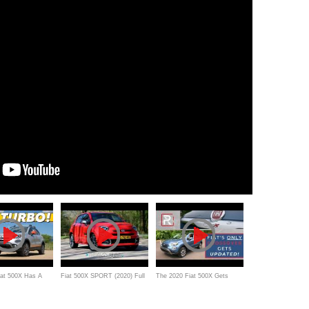
iat 500X Has A
Fiat 500X SPORT (2020) Full
The 2020 Fiat 500X Gets
Engine, But How
Review - A sporty upgrade for
Much Needed Upgrades But