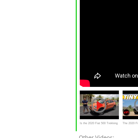
Is the 2020 Fiat 500 Trekking
The 2020 F
a GOOD small SUV
Brand New 
Other Videos: