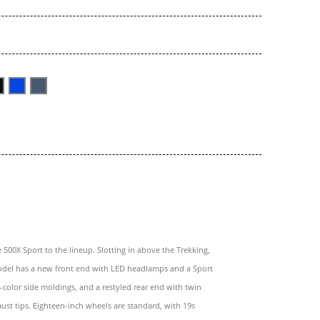
e 500X Sport to the lineup. Slotting in above the Trekking,
odel has a new front end with LED headlamps and a Sport
color side moldings, and a restyled rear end with twin
st tips. Eighteen-inch wheels are standard, with 19s