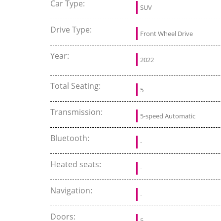
Car Type:
SUV
Drive Type:
Front Wheel Drive
Year:
2022
Total Seating:
5
Transmission:
5-speed Automatic
Bluetooth:
-
Heated seats:
-
Navigation:
-
Doors:
5