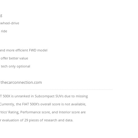
ng
-wheel-drive
 ride
and more efficient FWD model
offer better value
y tech only optional
thecarconnection.com
AT 500X is unranked in Subcompact SUVs due to missing
Currently, the FIAT 500X's overall score is not available,
itics' Rating, Performance score, and Interior score are
 evaluation of 29 pieces of research and data.