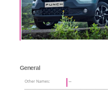
General
Other Names:
--