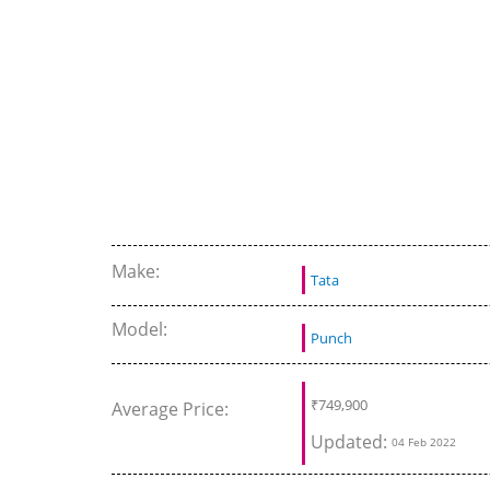
Make:
Tata
Model:
Punch
₹
749,900
Average Price:
Updated:
04 Feb 2022