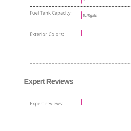
Fuel Tank Capacity:
9.70gals
Exterior Colors:
Expert Reviews
Expert reviews: