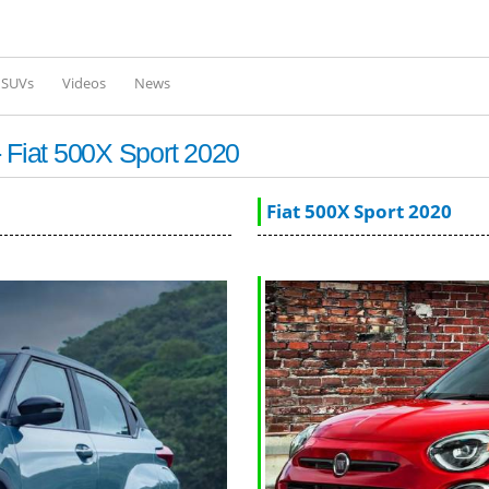
Skip to
main
content
l SUVs
Videos
News
 Fiat 500X Sport 2020
Fiat 500X Sport 2020