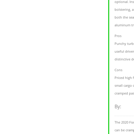
optional. In
bolstering, 
both the sea
aluminum tr
Pros
Punchy turb
useful driver
distinctive d
Cons
Priced high
small cargo 
cramped pas
By:
The 2020 Fia
can be cram