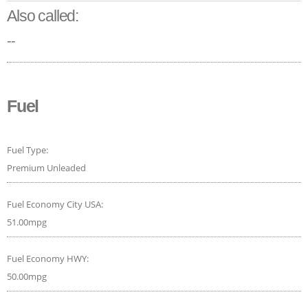
Also called:
--
Fuel
Fuel Type:
Premium Unleaded
Fuel Economy City USA:
51.00mpg
Fuel Economy HWY:
50.00mpg