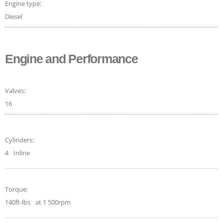
Engine type:
Diesel
Engine and Performance
Valves:
16
Cylinders:
4
Inline
Torque:
140ft-lbs
at 1 500rpm