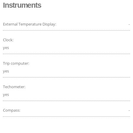
Instruments
External Temperature Display:
-
Clock:
yes
Trip computer:
yes
Techometer:
yes
Compass:
-