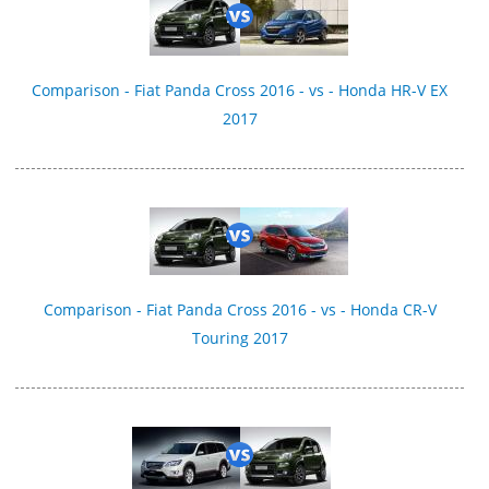
Comparison - Fiat Panda Cross 2016 - vs - Honda HR-V EX
2017
Comparison - Fiat Panda Cross 2016 - vs - Honda CR-V
Touring 2017