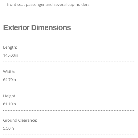
front seat passenger and several cup-holders.
Exterior Dimensions
Length:
145.00in
Width:
64.70in
Height:
61.10in
Ground Clearance:
5.50in