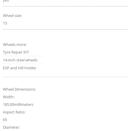
yes
Wheel size:
15
Wheels more:
Tyre Repair KIT
14-inch steel wheels
ESP and Hill Holder
Wheel Dimensions:
Width:
185.00millimeters
Aspect Ratio:
65
Diameter: