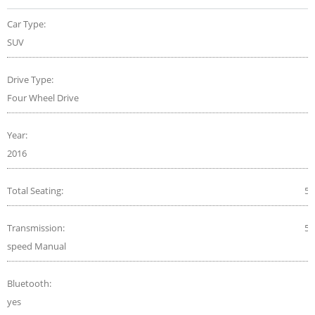
Car Type:
SUV
Drive Type:
Four Wheel Drive
Year:
2016
Total Seating:
5
Transmission:
5-
speed Manual
Bluetooth:
yes