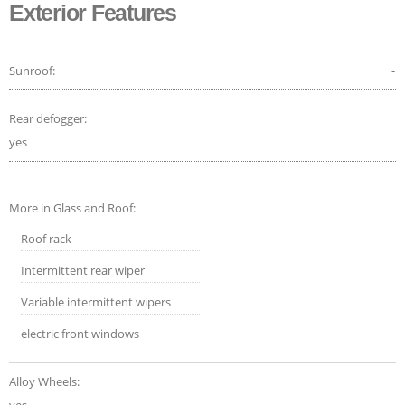
Exterior Features
Sunroof:
-
Rear defogger:
yes
More in Glass and Roof:
Roof rack
Intermittent rear wiper
Variable intermittent wipers
electric front windows
Alloy Wheels: