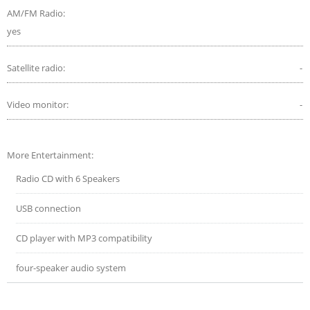
AM/FM Radio:
yes
Satellite radio:
-
Video monitor:
-
More Entertainment:
Radio CD with 6 Speakers
USB connection
CD player with MP3 compatibility
four-speaker audio system