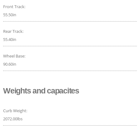
Front Track:
55.50in
Rear Track:
55.40in
Wheel Base:
90.60in
Weights and capacites
Curb Weight:
2072.00lbs