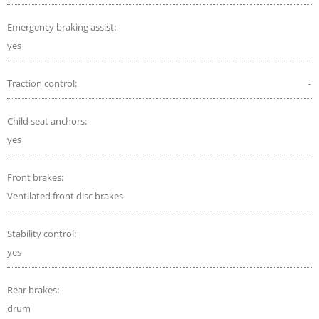
Emergency braking assist:
yes
Traction control:
-
Child seat anchors:
yes
Front brakes:
Ventilated front disc brakes
Stability control:
yes
Rear brakes:
drum