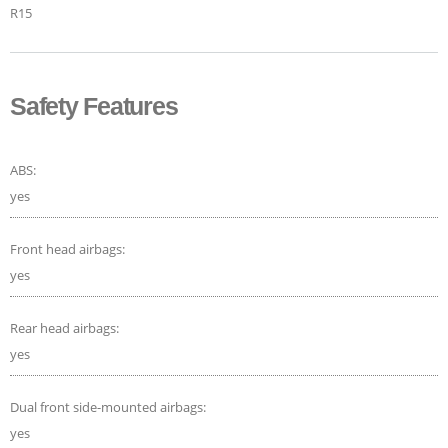
R15
Safety Features
ABS:
yes
Front head airbags:
yes
Rear head airbags:
yes
Dual front side-mounted airbags:
yes