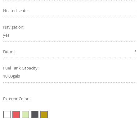
Heated seats:
-
Navigation:
yes
Doors:
5
Fuel Tank Capacity:
10.00gals
Exterior Colors: