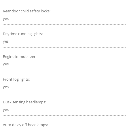
Rear door child safety locks:
yes
Daytime running lights:
yes
Engine immobilizer:
yes
Front fog lights:
yes
Dusk sensing headlamps:
yes
Auto delay off headlamps: