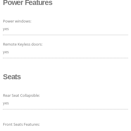
Power Features
Power windows:
yes
Remote Keyless doors:
yes
Seats
Rear Seat Collapsible:
yes
Front Seats Features: