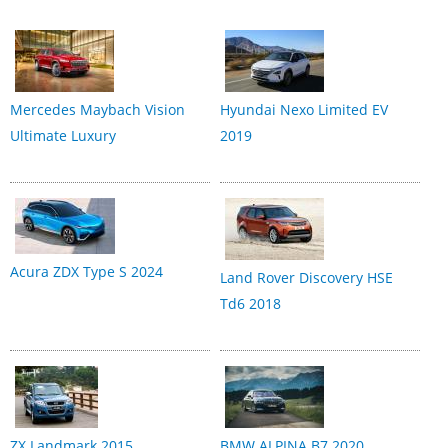
Mercedes Maybach Vision
Hyundai Nexo Limited EV
Ultimate Luxury
2019
Acura ZDX Type S 2024
Land Rover Discovery HSE
Td6 2018
ZX Landmark 2015
BMW ALPINA B7 2020