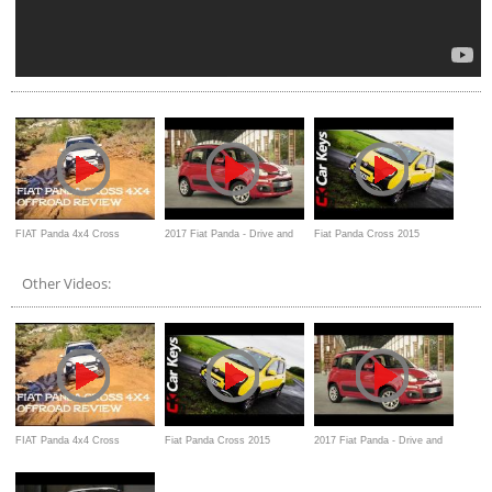
FIAT Panda 4x4 Cross
2017 Fiat Panda - Drive and
Fiat Panda Cross 2015
ανασκόπηση Review offroad
Overview
Review - Car Keys
Other Videos:
FIAT Panda 4x4 Cross
Fiat Panda Cross 2015
2017 Fiat Panda - Drive and
ανασκόπηση Review offroad
Review - Car Keys
Overview