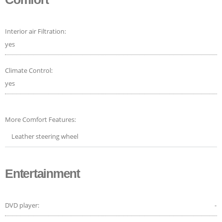
Interior air Filtration:
yes
Climate Control:
yes
More Comfort Features:
Leather steering wheel
Entertainment
DVD player:
-