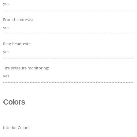
yes
Front headrests:
yes
Rear headrests:
yes
Tire pressure monitoring:
yes
Colors
Interior Colors: