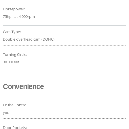
Horsepower:
75hp
at 4 000rpm
Cam Type:
Double overhead cam (DOHC)
Turning Circle:
30.00Feet
Convenience
Cruise Control:
yes
Door Pockets: