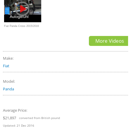
Fiat Panda Cross 2015/2016
Crash Test Euro NCAP -
More Videos
Autogefühl
Make:
Fiat
Model:
Panda
Average Price:
$21,897
converted from British pound
Updated:
21 Dec 2016