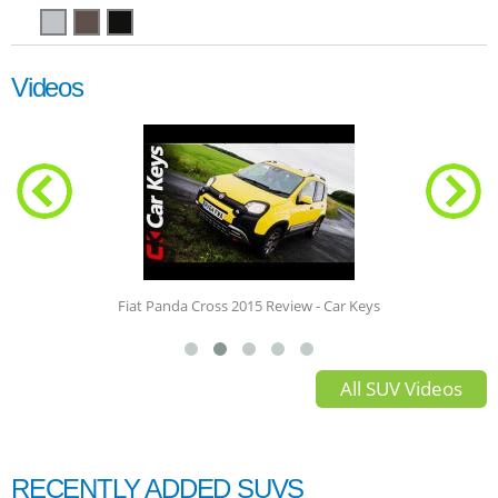
Videos
Fiat Panda Cross 2015 Review - Car Keys
All SUV Videos
RECENTLY ADDED SUVS