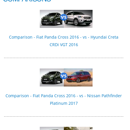
Comparison - Fiat Panda Cross 2016 - vs - Hyundai Creta
CRDi VGT 2016
Comparison - Fiat Panda Cross 2016 - vs - Nissan Pathfinder
Platinum 2017