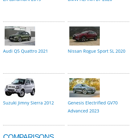
Audi Q5 Quattro 2021
Nissan Rogue Sport SL 2020
Suzuki Jimny Sierra 2012
Genesis Electrified GV70
Advanced 2023
COMPARISONS