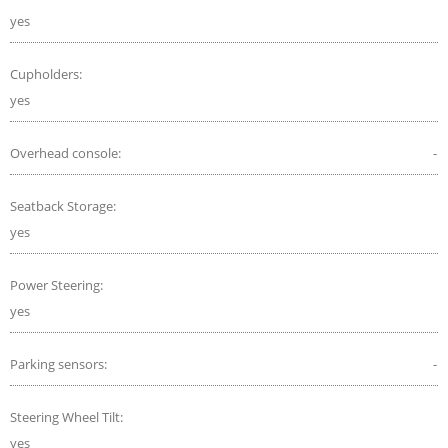
yes
Cupholders:
yes
Overhead console:
-
Seatback Storage:
yes
Power Steering:
yes
Parking sensors:
-
Steering Wheel Tilt:
yes