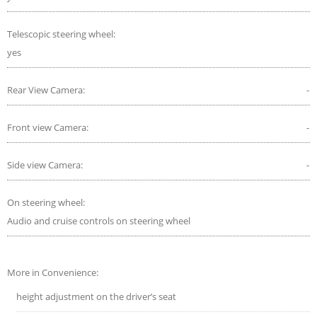
Telescopic steering wheel:
yes
Rear View Camera:
-
Front view Camera:
-
Side view Camera:
-
On steering wheel:
Audio and cruise controls on steering wheel
More in Convenience:
height adjustment on the driver’s seat