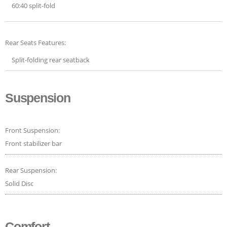
60:40 split-fold
Rear Seats Features:
Split-folding rear seatback
Suspension
Front Suspension:
Front stabilizer bar
Rear Suspension:
Solid Disc
Comfort