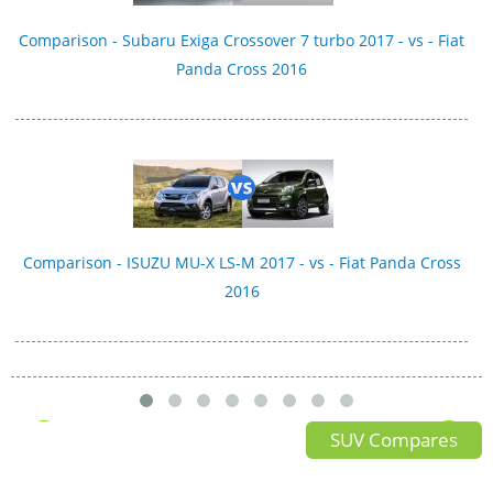
Comparison - Subaru Exiga Crossover 7 turbo 2017 - vs - Fiat
Panda Cross 2016
Comparison - ISUZU MU-X LS-M 2017 - vs - Fiat Panda Cross
2016
SUV Compares