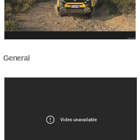
General