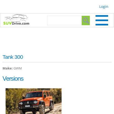
Skip to
Login
main
content
Search form
Search
Tank 300
Make:
GWM
Versions