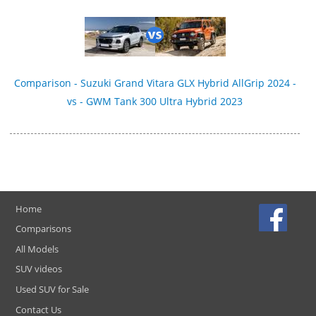
Comparison - Suzuki Grand Vitara GLX Hybrid AllGrip 2024 -
vs - GWM Tank 300 Ultra Hybrid 2023
Home
Comparisons
All Models
SUV videos
Used SUV for Sale
Contact Us