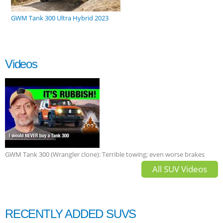
GWM Tank 300 Ultra Hybrid 2023
Videos
GWM Tank 300 (Wrangler clone): Terrible towing; even worse brakes
All SUV Videos
RECENTLY ADDED SUVS