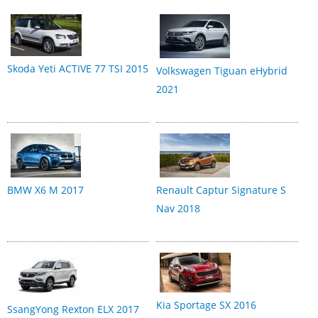
Skoda Yeti ACTIVE 77 TSI 2015
Volkswagen Tiguan eHybrid
2021
BMW X6 M 2017
Renault Captur Signature S
Nav 2018
Kia Sportage SX 2016
SsangYong Rexton ELX 2017