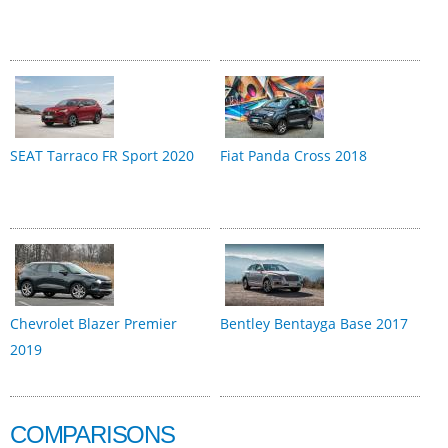
SEAT Tarraco FR Sport 2020
Fiat Panda Cross 2018
Chevrolet Blazer Premier
Bentley Bentayga Base 2017
2019
COMPARISONS