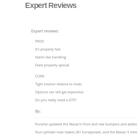
Expert Reviews
Expert reviews:
PROS
It's properly fast
Hatch-like handling
Feels properly special
CONS
Tight interior relative to rivals
Options can still get expensive
Do you really need a GTS?
By:
Porsche updated the Macan's front and rear bumpers and added ne
four-cylinder now makes 261 horsepower, and the Macan S inherits