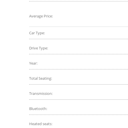
Average Price:
Car Type:
Drive Type:
Year:
Total Seating:
Transmission:
Bluetooth:
Heated seats: