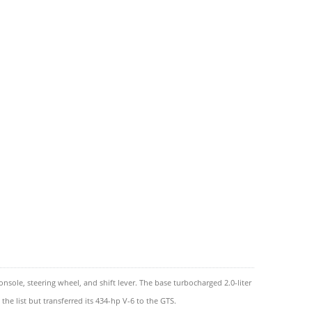
ole, steering wheel, and shift lever. The base turbocharged 2.0-liter
he list but transferred its 434-hp V-6 to the GTS.