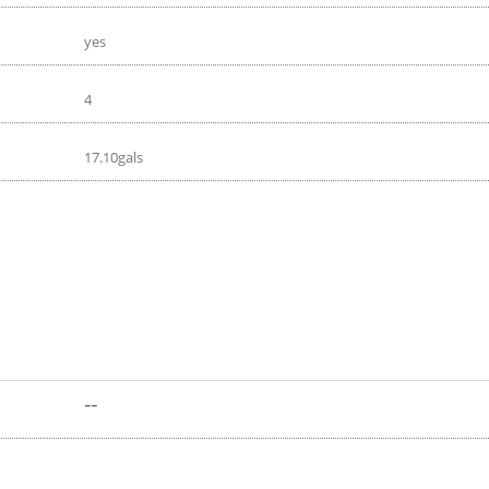
yes
4
17.10gals
--