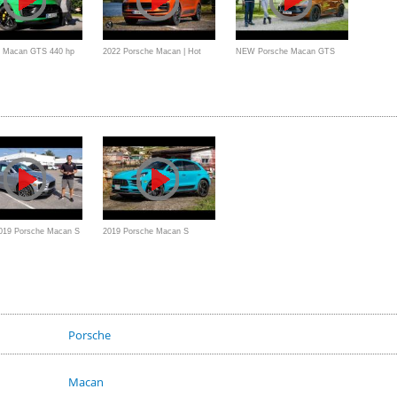
e Macan GTS 440 hp
2022 Porsche Macan | Hot
NEW Porsche Macan GTS
s the Turbo
Hatch CUV
Review: Great Or Good?
2019 Porsche Macan S
2019 Porsche Macan S
V that PERFORMS like
Review // New Engine and
Perfect Interior
Porsche
Macan