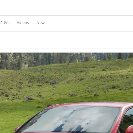
Skip to
main
content
l SUVs
Videos
News