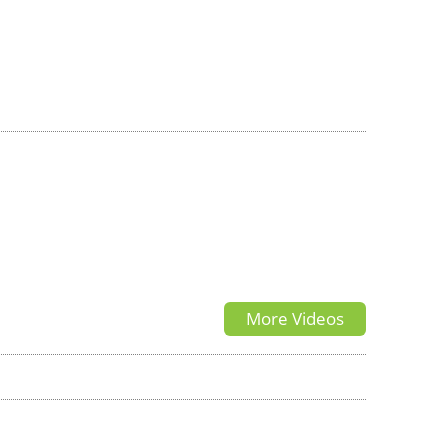
More Videos