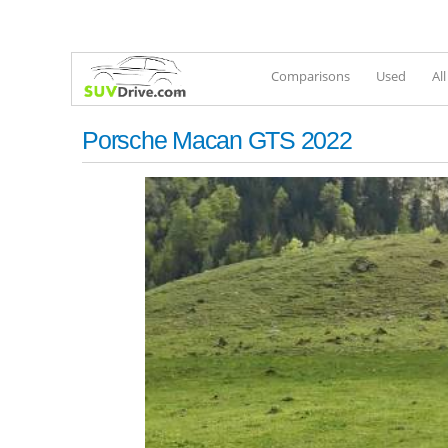
Comparisons
Used
Al
Porsche Macan GTS 2022