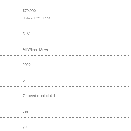
$
79,900
Updated:
27 Jul 2021
SUV
All Wheel Drive
2022
5
7-speed dual-clutch
yes
yes