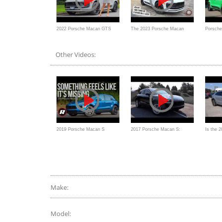
2022 Porsche Macan GTS
The 2023 Porsche Macan
Porsch
review // Oh that sound!
GTS Is A Taller & More
replace
Other Videos:
Practical Cayman GTS
2019 Porsche Macan S
2017 Porsche Macan S:
Is the 
Review: This SUV is
Review
the SU
sufficiently sporty
a 911?
Make:
Model: