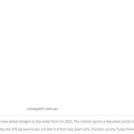
carexpert.com.au
w wheel designs to the order form for 2022. The interior sports a reworked center cons
 the 375-hp twin-turbo 2.9-liter V-6 from last year's GTS. Porsche cut the Turbo from t