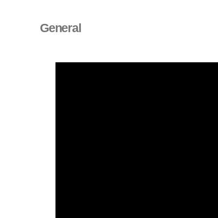
General