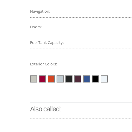
Navigation:
Doors:
Fuel Tank Capacity:
Exterior Colors:
Also called: