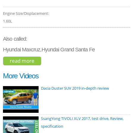
Engine Size/Displacement:
1.60L
Also called:
Hyundai Maxcruz,Hyundai Grand Santa Fe
read more
about hyundai santa fe hybrid 2021
More Videos
Dacia Duster SUV 2019 in-depth review
SsangYong TIVOLI XLV 2017, test drive, Review,
specification