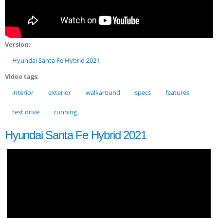
Version:
Hyundai Santa Fe Hybrid 2021
Video tags:
interior
exterior
walkaround
specs
features
test drive
running
Hyundai Santa Fe Hybrid 2021