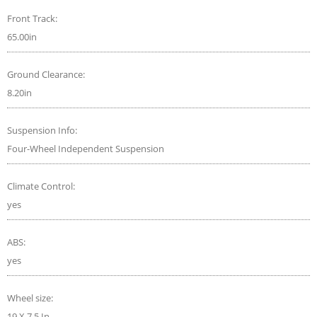
Front Track:
65.00in
Ground Clearance:
8.20in
Suspension Info:
Four-Wheel Independent Suspension
Climate Control:
yes
ABS:
yes
Wheel size:
19 X 7.5 In.