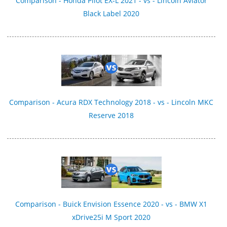
Comparison - Honda Pilot EX-L 2021 - vs - Lincoln Aviator
Black Label 2020
Comparison - Acura RDX Technology 2018 - vs - Lincoln MKC
Reserve 2018
Comparison - Buick Envision Essence 2020 - vs - BMW X1
xDrive25i M Sport 2020