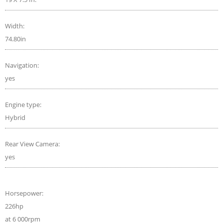
Width:
74.80in
Navigation:
yes
Engine type:
Hybrid
Rear View Camera:
yes
Horsepower:
226hp
at 6 000rpm