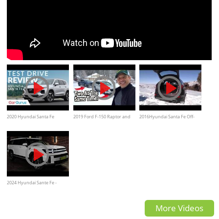
2020 Hyundai Santa Fe
2019 Ford F-150 Raptor and
2016Hyundai Santa Fe Off-
Review | Way more than a
2019 Hyundai Santa Fe on
road 4x4 Test Drive on snow
bargain SUV.
Everyman Driver
2024 Hyundai Sante Fe -
Modern Ultra Luxury Large
More Videos
SUV!