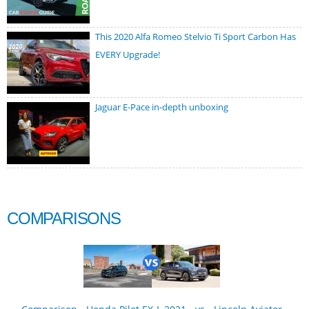
This 2020 Alfa Romeo Stelvio Ti Sport Carbon Has
EVERY Upgrade!
Jaguar E-Pace in-depth unboxing
COMPARISONS