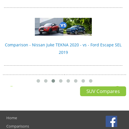
Comparison - Nissan Juke TEKNA 2020 - vs - Ford Escape SEL
2019
SUV Compares
Home
Comparisons