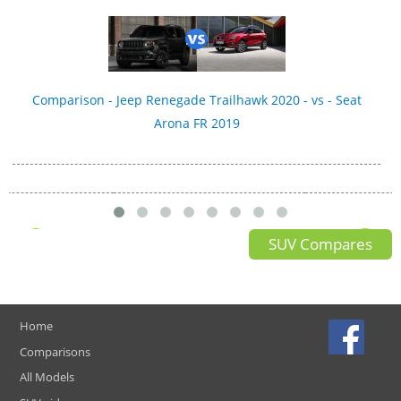
Comparison - Jeep Renegade Trailhawk 2020 - vs - Seat
Arona FR 2019
SUV Compares
Home
Comparisons
All Models