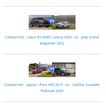
Comparison - Lexus RX 450hL Luxury 2020 - vs - Jeep Grand
Wagoneer 2022
Comparison - Jaguar I-Pace HSE 2019 - vs - Cadillac Escalade
Platinum 2020