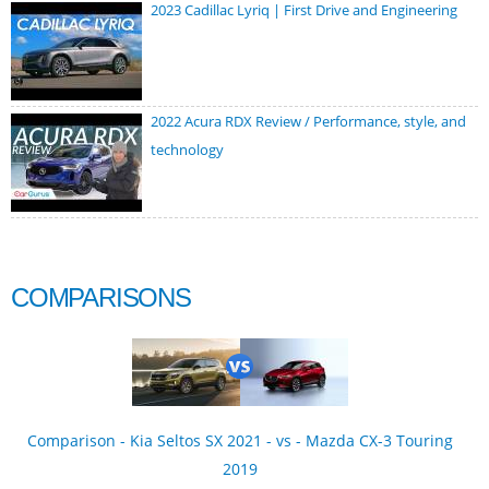
2023 Cadillac Lyriq | First Drive and Engineering
2022 Acura RDX Review / Performance, style, and
technology
COMPARISONS
Comparison - Kia Seltos SX 2021 - vs - Mazda CX-3 Touring
2019