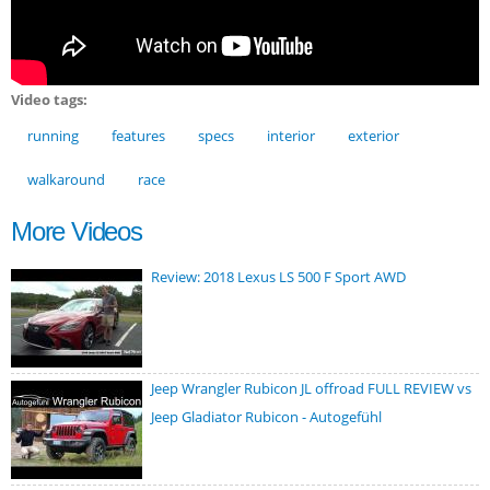
Video tags:
running
features
specs
interior
exterior
walkaround
race
More Videos
Review: 2018 Lexus LS 500 F Sport AWD
Jeep Wrangler Rubicon JL offroad FULL REVIEW vs
Jeep Gladiator Rubicon - Autogefühl