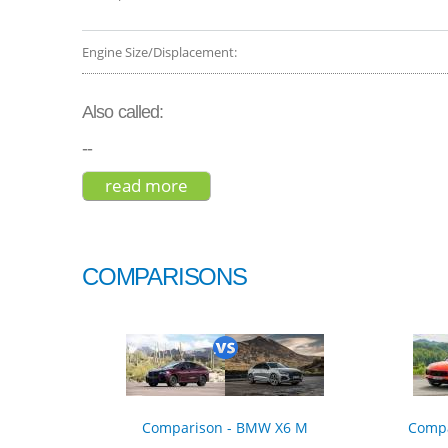
Engine Size/Displacement:
Also called:
--
read more
about gmc yukon denali 2017
COMPARISONS
Comparison - BMW X6 M
Compa