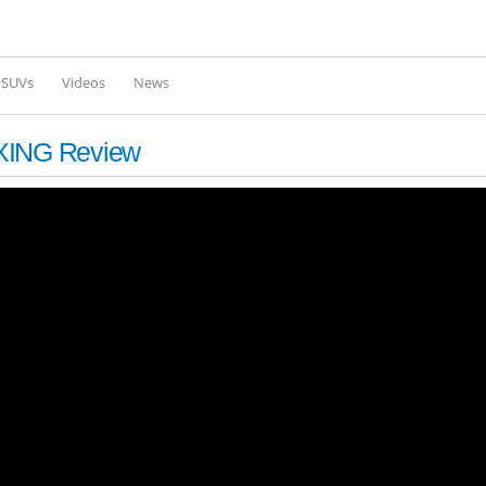
Skip to
main
content
l SUVs
Videos
News
XING Review