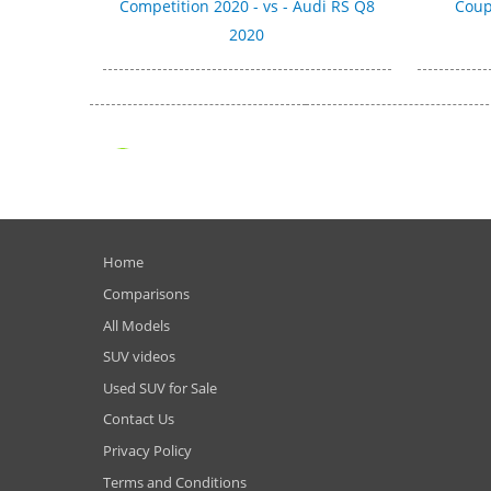
Competition 2020 - vs - Audi RS Q8
Coup
2020
Home
Comparisons
All Models
SUV videos
Used SUV for Sale
Contact Us
Privacy Policy
Terms and Conditions