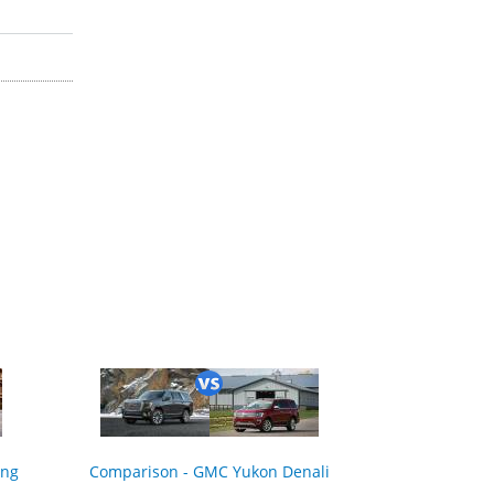
ing
Comparison - GMC Yukon Denali