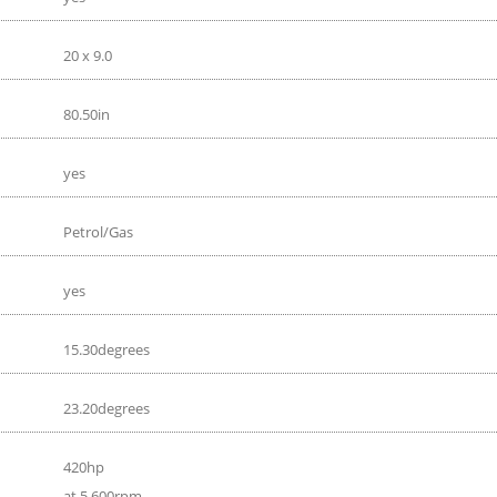
20 x 9.0
80.50in
yes
Petrol/Gas
yes
15.30degrees
23.20degrees
420hp
at 5 600rpm