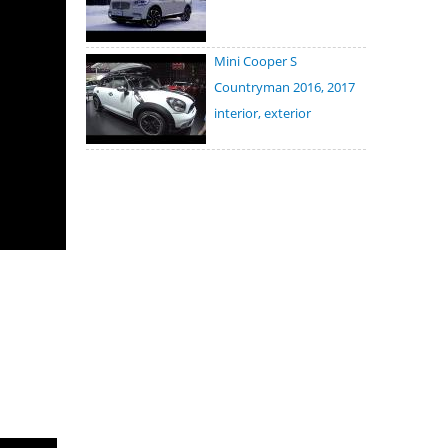
Mini Cooper S
Countryman 2016, 2017
interior, exterior