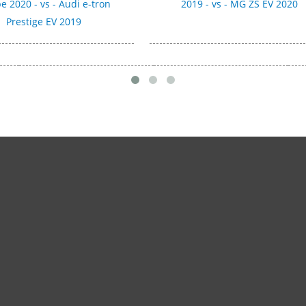
e 2020 - vs - Audi e-tron
2019 - vs - MG ZS EV 2020
Prestige EV 2019