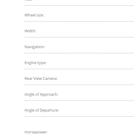
Wheel size:
Width:
Navigation:
Engine type:
Rear View Camera:
Angle of Approach:
Angle of Departure:
Horsepower: