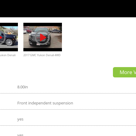
ukon Denali
2017 GMC Yukon Denali 4WD
cient Huge
Review
More V
8.00in
Front independent suspension
yes
yes