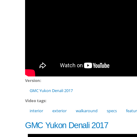
Version:
GMC Yukon Denali 2017
Video tags:
interior
exterior
walkaround
specs
featu
GMC Yukon Denali 2017