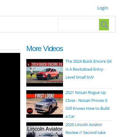
Login
Search form
Search
More Videos
The 2024 Buick Encore GX
Is A Revitalized Entry-
Level Small SUV
2021 Nissan Rogue Up
Close - Nissan Proves It
Still Knows How to Build
a Car
2020 Lincoln Aviator
Review // Second take