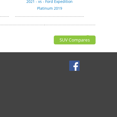
2021 - vs - Ford Expedition
Platinum 2019
SUV Compares