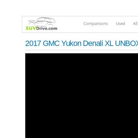
Comparisons
Used
Al
2017 GMC Yukon Denali XL UNBO