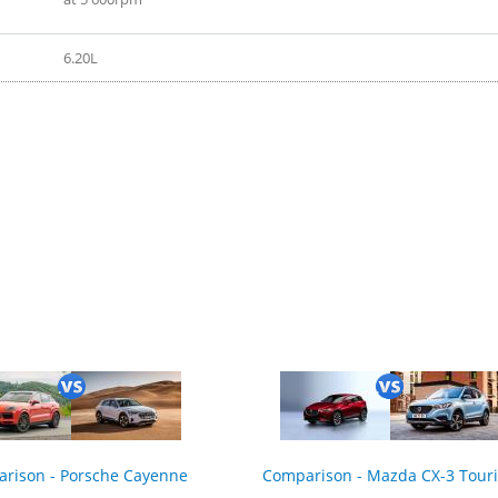
6.20L
rison - Porsche Cayenne
Comparison - Mazda CX-3 Tour