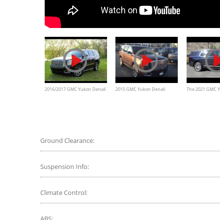
2016/2017 GMC Yukon Denali
2015 GMC Yukon Denali
The 2021 GMC Y
Walkaround and Review
Review and test drive
Diesel Is an Effi
Luxury SUV
Ground Clearance:
Suspension Info:
Climate Control:
ABS: