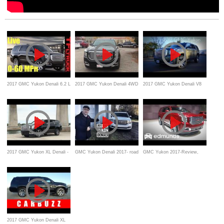
2017 GMC Yukon Denali 6.2 L
2017 GMC Yukon Denali 4WD
2017 GMC Yukon Denali V8
V8 Road Test and Review
Review
Road Test & Review
2017 GMC Yukon XL Denali -
GMC Yukon Denali 2017- road
GMC Yukon 2017-Review,
Review, Features, Test drive,
test and review
Features Rundown
Beach
2017 GMC Yukon Denali XL