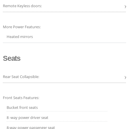
Remote Keyless doors:
ye
More Power Features:
Heated mirrors
Seats
Rear Seat Collapsible:
ye
Front Seats Features:
Bucket front seats
8 -way power driver seat
8-way power passenger seat