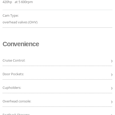
420hp
at 5 600rpm
Cam Type:
overhead valves (OHV)
Convenience
Cruise Control:
ye
Door Pockets:
ye
Cupholders:
ye
Overhead console:
ye
Seatback Storage:
ye