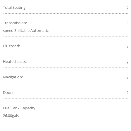
Total Seating:
7
Transmission:
8-
speed Shiftable Automatic
Bluetooth:
ye
Heated seats:
ye
Navigation:
ye
Doors:
5
Fuel Tank Capacity:
26.00gals