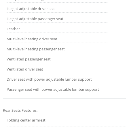
Height adjustable driver seat
Height adjustable passenger seat
Leather
Multi-level heating driver seat
Multi-level heating passenger seat
Ventilated passenger seat
Ventilated driver seat
Driver seat with power adjustable lumbar support
Passenger seat with power adjustable lumbar support
Rear Seats Features:
Folding center armrest