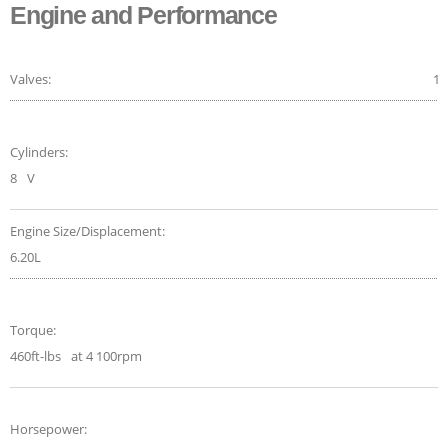
Engine and Performance
Valves:
16
Cylinders:
8
V
Engine Size/Displacement:
6.20L
Torque:
460ft-lbs
at 4 100rpm
Horsepower: