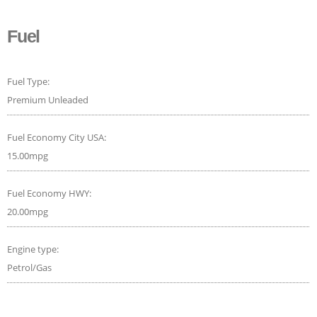
Fuel
Fuel Type:
Premium Unleaded
Fuel Economy City USA:
15.00mpg
Fuel Economy HWY:
20.00mpg
Engine type:
Petrol/Gas