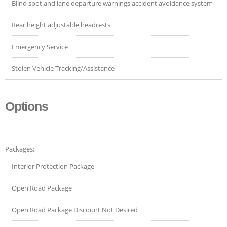
Blind spot and lane departure warnings accident avoidance system
Rear height adjustable headrests
Emergency Service
Stolen Vehicle Tracking/Assistance
Options
Packages:
Interior Protection Package
Open Road Package
Open Road Package Discount Not Desired