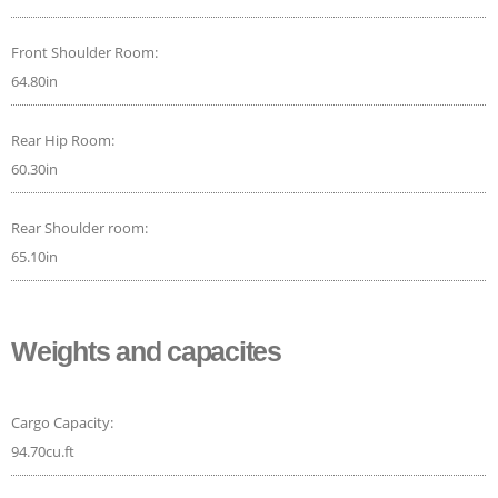
Front Shoulder Room:
64.80in
Rear Hip Room:
60.30in
Rear Shoulder room:
65.10in
Weights and capacites
Cargo Capacity:
94.70cu.ft