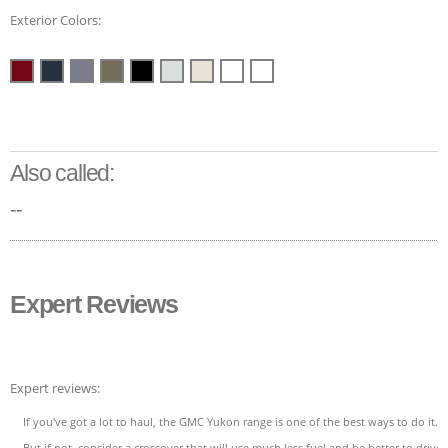
Exterior Colors:
Also called:
--
Expert Reviews
Expert reviews:
If you've got a lot to haul, the GMC Yukon range is one of the best ways to do it.
But if not, consider a crossover that will use much less fuel and be better to drive.