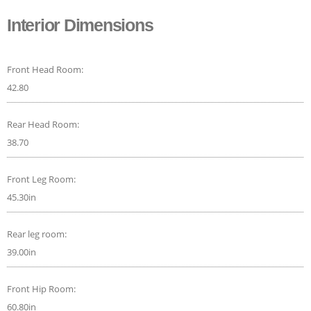
Interior Dimensions
Front Head Room:
42.80
Rear Head Room:
38.70
Front Leg Room:
45.30in
Rear leg room:
39.00in
Front Hip Room:
60.80in