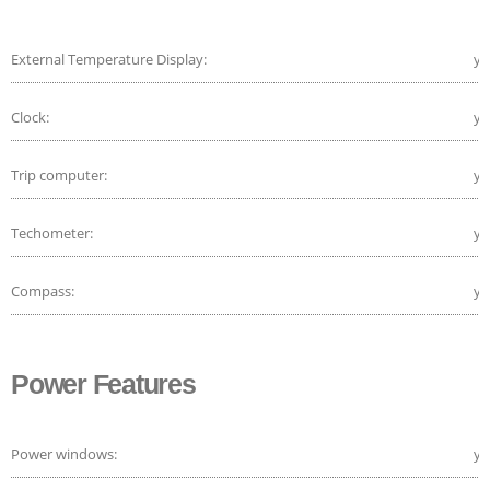
External Temperature Display:
ye
Clock:
ye
Trip computer:
ye
Techometer:
ye
Compass:
ye
Power Features
Power windows:
ye