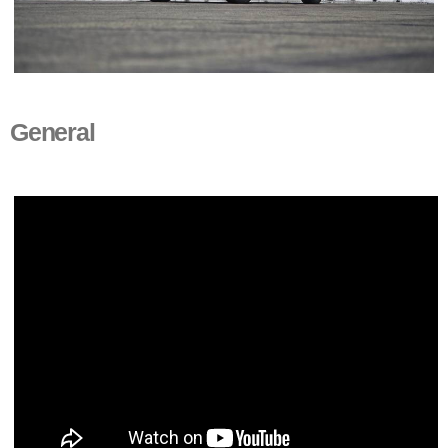
General