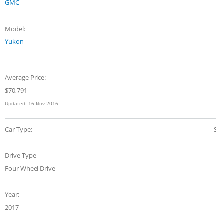
GMC
Model:
Yukon
Average Price:
$70,791
Updated:
16 Nov 2016
Car Type:
S
Drive Type:
Four Wheel Drive
Year:
2017