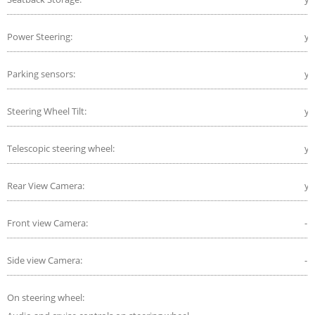
Power Steering:
ye
Parking sensors:
ye
Steering Wheel Tilt:
ye
Telescopic steering wheel:
ye
Rear View Camera:
ye
Front view Camera:
-
Side view Camera:
-
On steering wheel: