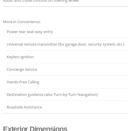
Audio and cruise controls on steering wheel
More in Convenience:
Power rear seat easy entry
Universal remote transmitter (for garage door, security system, etc.)
Keyless ignition
Concierge Service
Hands-Free Calling
Destination guidance (also Turn-by-Turn Navigation)
Roadside Assistance
Exterior Dimensions