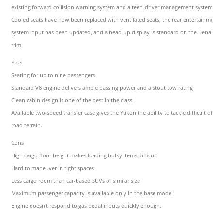
existing forward collision warning system and a teen-driver management system.
Cooled seats have now been replaced with ventilated seats, the rear entertainmen
system input has been updated, and a head-up display is standard on the Denali
trim.
Pros
Seating for up to nine passengers
Standard V8 engine delivers ample passing power and a stout tow rating
Clean cabin design is one of the best in the class
Available two-speed transfer case gives the Yukon the ability to tackle difficult off-
road terrain.
Cons
High cargo floor height makes loading bulky items difficult
Hard to maneuver in tight spaces
Less cargo room than car-based SUVs of similar size
Maximum passenger capacity is available only in the base model
Engine doesn't respond to gas pedal inputs quickly enough.