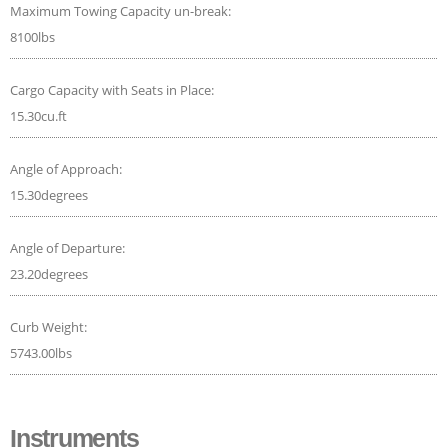
Maximum Towing Capacity un-break:
8100lbs
Cargo Capacity with Seats in Place:
15.30cu.ft
Angle of Approach:
15.30degrees
Angle of Departure:
23.20degrees
Curb Weight:
5743.00lbs
Instruments