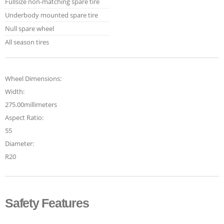
Fullsize non-matching spare tire
Underbody mounted spare tire
Null spare wheel
All season tires
Wheel Dimensions:
Width:
275.00millimeters
Aspect Ratio:
55
Diameter:
R20
Safety Features