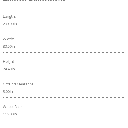
Length:
203.90in
Width:
80.50in
Height:
74.40in
Ground Clearance:
8.00in
Wheel Base:
116.00in