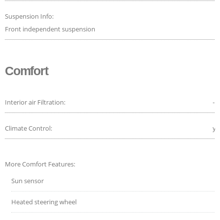
Suspension Info:
Front independent suspension
Comfort
Interior air Filtration:
-
Climate Control:
ye
More Comfort Features:
Sun sensor
Heated steering wheel