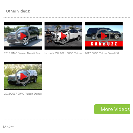
UNBOXING Review
Other Videos:
2015 GMC Yukon Denali Start
Is the NEW 2021 GMC Yukon
2017 GMC Yukon Denali XL
Up, Test Drive, and In Depth
SLT the best SUV for the
UNBOXING Review
Review
money?
2016/2017 GMC Yukon Denali
Walkaround and Review
More Videos
Make: