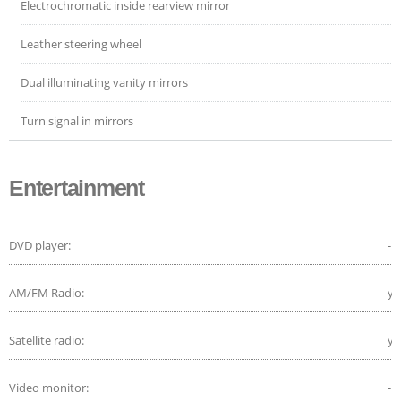
Electrochromatic inside rearview mirror
Leather steering wheel
Dual illuminating vanity mirrors
Turn signal in mirrors
Entertainment
DVD player:
-
AM/FM Radio:
ye
Satellite radio:
ye
Video monitor:
-