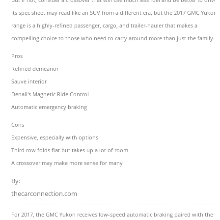
Its spec sheet may read like an SUV from a different era, but the 2017 GMC Yukon
range is a highly-refined passenger, cargo, and trailer-hauler that makes a
compelling choice to those who need to carry around more than just the family.
Pros
Refined demeanor
Sauve interior
Denali's Magnetic Ride Control
Automatic emergency braking
Cons
Expensive, especially with options
Third row folds flat but takes up a lot of room
A crossover may make more sense for many
By:
thecarconnection.com
For 2017, the GMC Yukon receives low-speed automatic braking paired with the