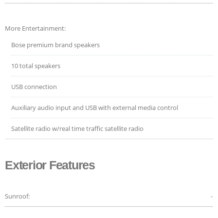
More Entertainment:
Bose premium brand speakers
10 total speakers
USB connection
Auxiliary audio input and USB with external media control
Satellite radio w/real time traffic satellite radio
Exterior Features
Sunroof:
-