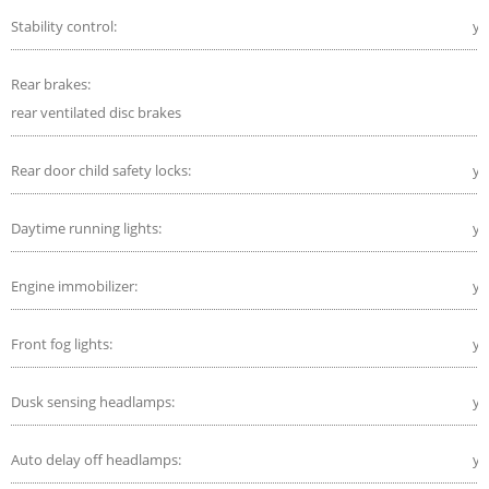
Stability control:
ye
Rear brakes:
rear ventilated disc brakes
Rear door child safety locks:
ye
Daytime running lights:
ye
Engine immobilizer:
ye
Front fog lights:
ye
Dusk sensing headlamps:
ye
Auto delay off headlamps:
ye