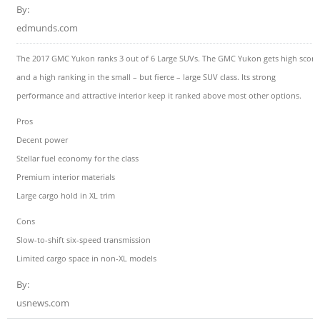
By:
edmunds.com
The 2017 GMC Yukon ranks 3 out of 6 Large SUVs. The GMC Yukon gets high score
and a high ranking in the small – but fierce – large SUV class. Its strong
performance and attractive interior keep it ranked above most other options.
Pros
Decent power
Stellar fuel economy for the class
Premium interior materials
Large cargo hold in XL trim
Cons
Slow-to-shift six-speed transmission
Limited cargo space in non-XL models
By:
usnews.com