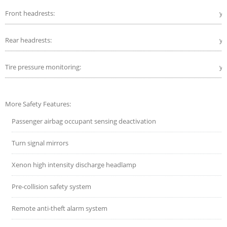
Front headrests:
ye
Rear headrests:
ye
Tire pressure monitoring:
ye
More Safety Features:
Passenger airbag occupant sensing deactivation
Turn signal mirrors
Xenon high intensity discharge headlamp
Pre-collision safety system
Remote anti-theft alarm system