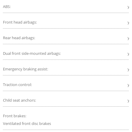
ABS:
ye
Front head airbags:
ye
Rear head airbags:
ye
Dual front side-mounted airbags:
ye
Emergency braking assist:
ye
Traction control:
ye
Child seat anchors:
ye
Front brakes:
Ventilated front disc brakes