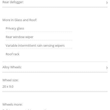
Rear defogger:
ye
More in Glass and Roof:
Privacy glass
Rear window wiper
Variable intermittent rain sensing wipers
Roof rack
Alloy Wheels:
ye
Wheel size:
20 x 9.0
Wheels more: