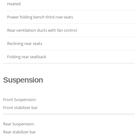
Heated
Power folding bench third row seats
Rear ventilation ducts with fan control
Reclining rear seats
Folding rear seatback
Suspension
Front Suspension:
Front stabilizer bar
Rear Suspension:
Rear stabilizer bar