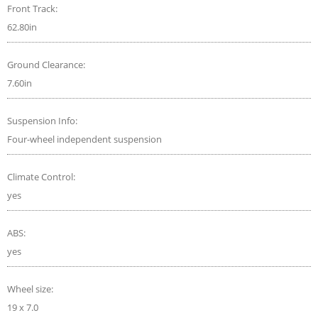
Front Track:
62.80in
Ground Clearance:
7.60in
Suspension Info:
Four-wheel independent suspension
Climate Control:
yes
ABS:
yes
Wheel size:
19 x 7.0