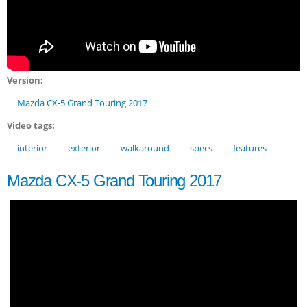
Version:
Mazda CX-5 Grand Touring 2017
Video tags:
interior
exterior
walkaround
specs
features
Mazda CX-5 Grand Touring 2017