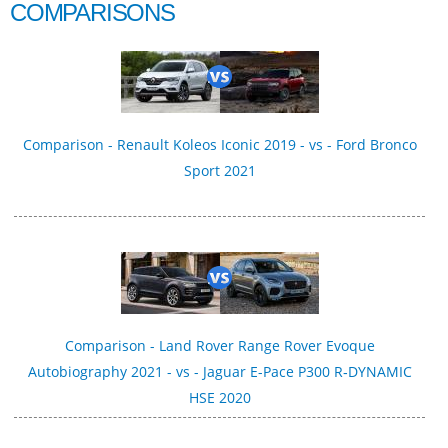
COMPARISONS
Comparison - Renault Koleos Iconic 2019 - vs - Ford Bronco
Sport 2021
Comparison - Land Rover Range Rover Evoque
Autobiography 2021 - vs - Jaguar E-Pace P300 R‑DYNAMIC
HSE 2020