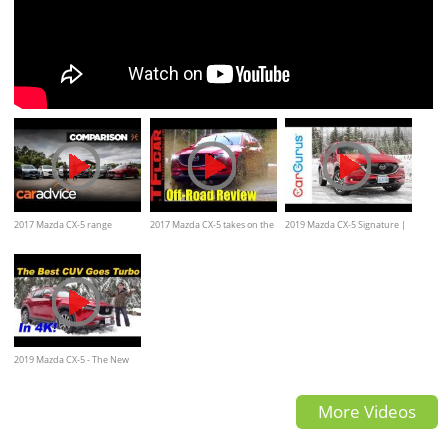
2017 Mazda CX-5 range
2017 Mazda CX-5 takes on the
2019 Mazda CX-5 Signature |
review | CarAdvice
Gold Mine Hill Off-Road
CarGurus First Drive
Review
2019 Mazda CX-5 - The New
Performance King?
More Videos