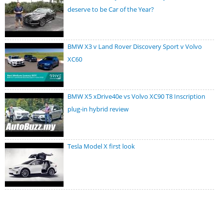
deserve to be Car of the Year?
BMW X3 v Land Rover Discovery Sport v Volvo
XC60
BMW X5 xDrive40e vs Volvo XC90 T8 Inscription
plug-in hybrid review
Tesla Model X first look