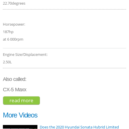
22.70degrees
Horsepower:
187hp
at 6 000rpm
Engine Size/Displacement:
2.50L
Also called:
CX-5 Maxx
read more
about mazda cx-5 grand touring 2017
More Videos
Does the 2020 Hyundai Sonata Hybrid Limited