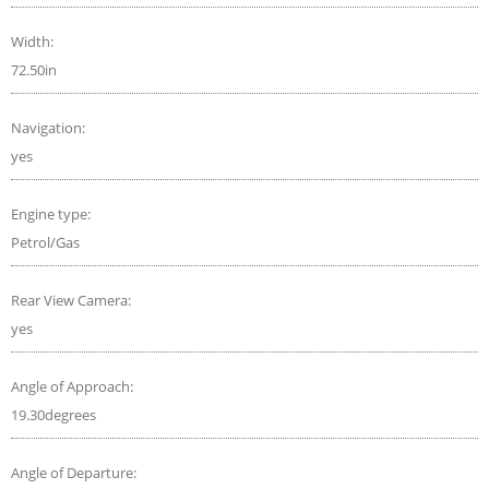
Width:
72.50in
Navigation:
yes
Engine type:
Petrol/Gas
Rear View Camera:
yes
Angle of Approach:
19.30degrees
Angle of Departure: