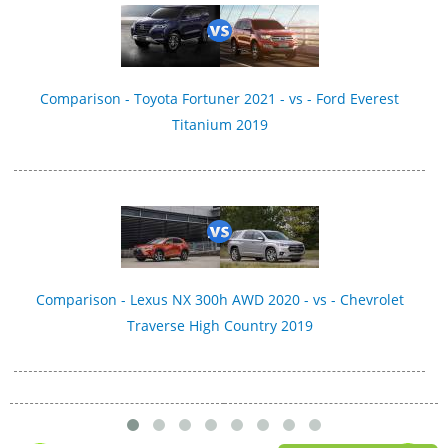
Comparison - Toyota Fortuner 2021 - vs - Ford Everest
Titanium 2019
Comparison - Lexus NX 300h AWD 2020 - vs - Chevrolet
Traverse High Country 2019