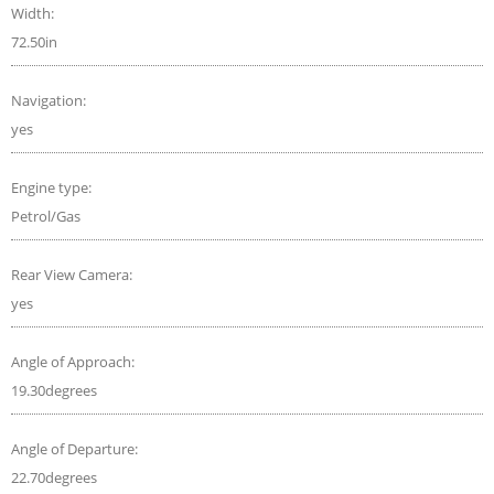
Width:
72.50in
Navigation:
yes
Engine type:
Petrol/Gas
Rear View Camera:
yes
Angle of Approach:
19.30degrees
Angle of Departure:
22.70degrees