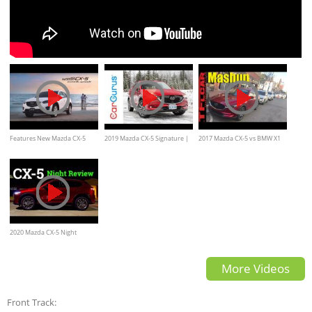
Features New Mazda CX-5
2019 Mazda CX-5 Signature |
2017 Mazda CX-5 vs BMW X1
(Full Version)
CarGurus First Drive
vs Audi Q3 vs Lexus NX vs
Mercedes-Benz GLA Mashup
Review
2020 Mazda CX-5 Night
Review & POV Drive
More Videos
Front Track: