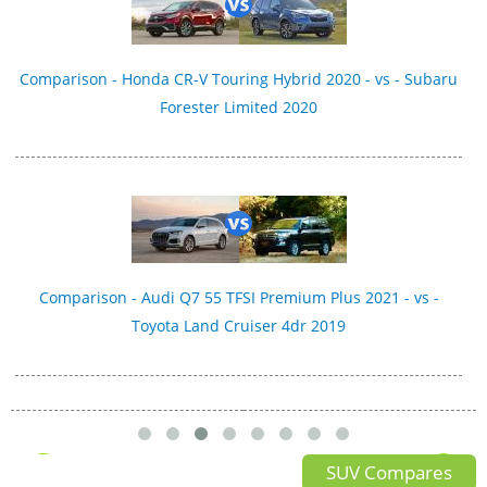
Comparison - Honda CR-V Touring Hybrid 2020 - vs - Subaru
Forester Limited 2020
Comparison - Audi Q7 55 TFSI Premium Plus 2021 - vs -
Toyota Land Cruiser 4dr 2019
SUV Compares