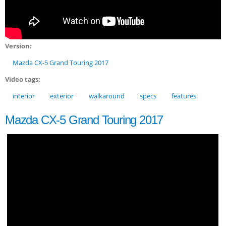
Version:
Mazda CX-5 Grand Touring 2017
Video tags:
interior
exterior
walkaround
specs
features
Mazda CX-5 Grand Touring 2017