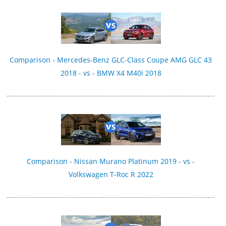
Comparison - Mercedes-Benz GLC-Class Coupe AMG GLC 43
2018 - vs - BMW X4 M40i 2018
Comparison - Nissan Murano Platinum 2019 - vs -
Volkswagen T-Roc R 2022