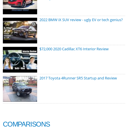
2022 BMW iX SUV review - ugly EV or tech genius?
$72,000 2020 Cadillac XT6 Interior Review
2017 Toyota 4Runner SR5 Startup and Review
COMPARISONS