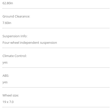
62.80in
Ground Clearance:
7.60in
Suspension Info:
Four-wheel independent suspension
Climate Control:
yes
ABS:
yes
Wheel size:
19 x 7.0