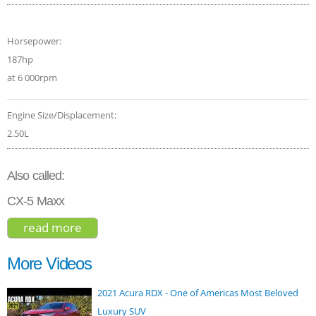
Horsepower:
187hp
at 6 000rpm
Engine Size/Displacement:
2.50L
Also called:
CX-5 Maxx
read more
about mazda cx-5 grand touring 2017
More Videos
2021 Acura RDX - One of Americas Most Beloved
Luxury SUV