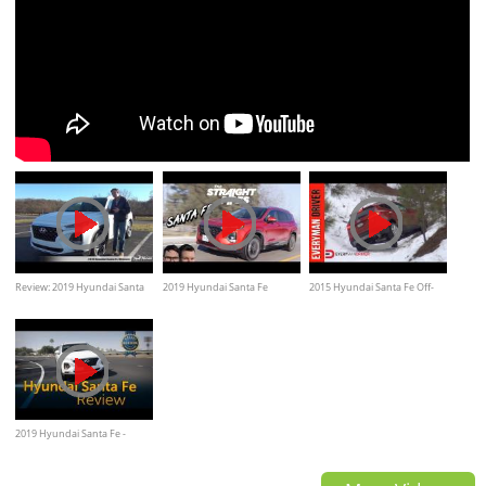
Review: 2019 Hyundai Santa
2019 Hyundai Santa Fe
2015 Hyundai Santa Fe Off-
Fe Ultimate
Review - Better Than a Honda
Road, on snow, ice
or Toyota?
2019 Hyundai Santa Fe -
Review & Road Test