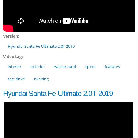
Version:
Hyundai Santa Fe Ultimate 2.0T 2019
Video tags:
interior
exterior
walkaround
specs
features
test drive
running
Hyundai Santa Fe Ultimate 2.0T 2019