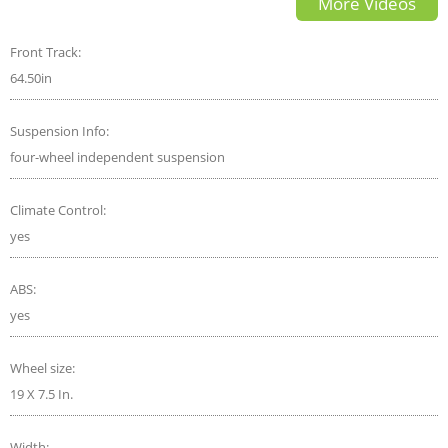
More Videos
Front Track:
64.50in
Suspension Info:
four-wheel independent suspension
Climate Control:
yes
ABS:
yes
Wheel size:
19 X 7.5 In.
Width: