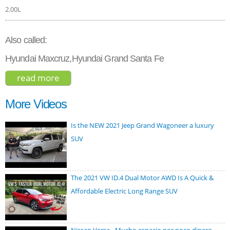
2.00L
Also called:
Hyundai Maxcruz,Hyundai Grand Santa Fe
read more
about hyundai santa fe ultimate 2.0t
2019
More Videos
Is the NEW 2021 Jeep Grand Wagoneer a luxury
SUV
The 2021 VW ID.4 Dual Motor AWD Is A Quick &
Affordable Electric Long Range SUV