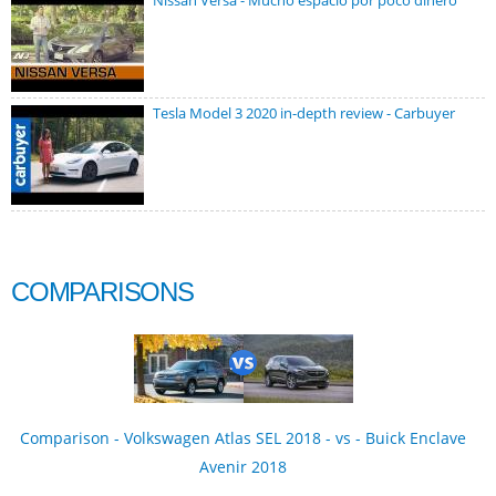
Nissan Versa - Mucho espacio por poco dinero
Tesla Model 3 2020 in-depth review - Carbuyer
COMPARISONS
Comparison - Volkswagen Atlas SEL 2018 - vs - Buick Enclave
Avenir 2018