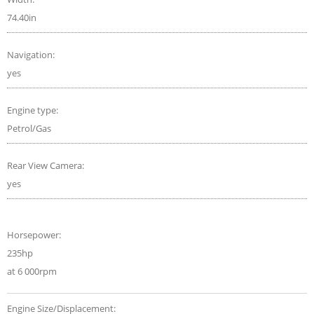
74.40in
Navigation:
yes
Engine type:
Petrol/Gas
Rear View Camera:
yes
Horsepower:
235hp
at 6 000rpm
Engine Size/Displacement: