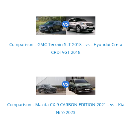
Comparison - GMC Terrain SLT 2018 - vs - Hyundai Creta
CRDi VGT 2018
Comparison - Mazda CX-9 CARBON EDITION 2021 - vs - Kia
Niro 2023