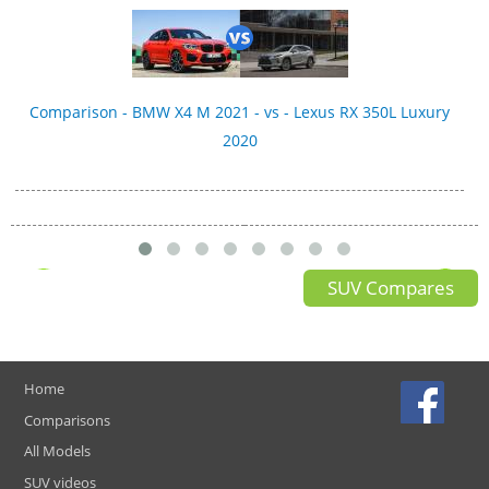
Comparison - BMW X4 M 2021 - vs - Lexus RX 350L Luxury
2020
SUV Compares
Home
Comparisons
All Models
SUV videos