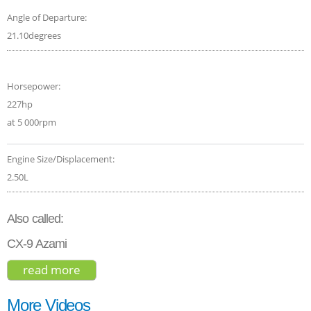
Angle of Departure:
21.10degrees
Horsepower:
227hp
at 5 000rpm
Engine Size/Displacement:
2.50L
Also called:
CX-9 Azami
read more
about mazda cx-9 carbon edition 2021
More Videos