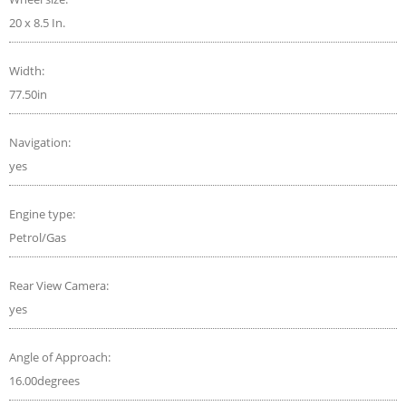
20 x 8.5 In.
Width:
77.50in
Navigation:
yes
Engine type:
Petrol/Gas
Rear View Camera:
yes
Angle of Approach:
16.00degrees