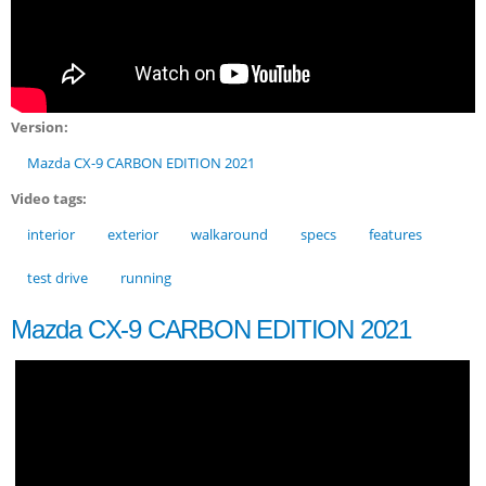
Version:
Mazda CX-9 CARBON EDITION 2021
Video tags:
interior
exterior
walkaround
specs
features
test drive
running
Mazda CX-9 CARBON EDITION 2021