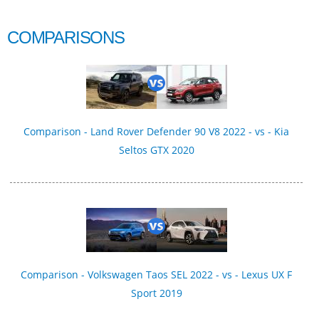
COMPARISONS
Comparison - Land Rover Defender 90 V8 2022 - vs - Kia
Seltos GTX 2020
Comparison - Volkswagen Taos SEL 2022 - vs - Lexus UX F
Sport 2019