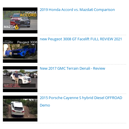
2019 Honda Accord vs. Mazda6 Comparison
new Peugeot 3008 GT Facelift FULL REVIEW 2021
New 2017 GMC Terrain Denali - Review
2015 Porsche Cayenne S hybrid Diesel OFFROAD
Demo