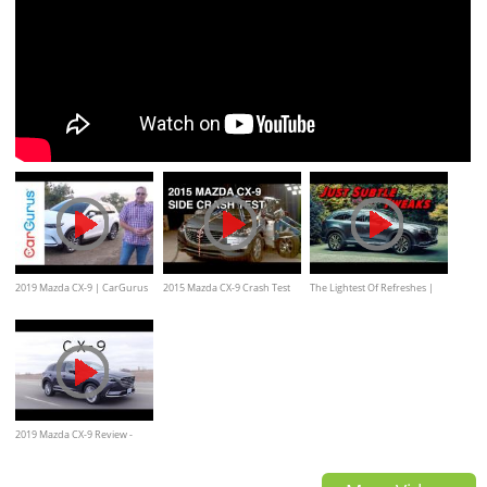
2019 Mazda CX-9 | CarGurus
2015 Mazda CX-9 Crash Test
The Lightest Of Refreshes |
Test Drive Review
(Side)
2021 Mazda CX 9
2019 Mazda CX-9 Review -
Three Rows of Joy