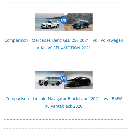
Comparison - Mercedes-Benz GLB 250 2021 - vs - Volkswagen
Atlas V6 SEL 4MOTION 2021
Comparison - Lincoln Navigator Black Label 2021 - vs - BMW
X6 Vantablack 2020