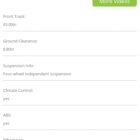
More Videos
Front Track:
65.00in
Ground Clearance:
8.80in
Suspension Info:
Four-wheel independent suspension
Climate Control:
yes
ABS:
yes
Wheel size: