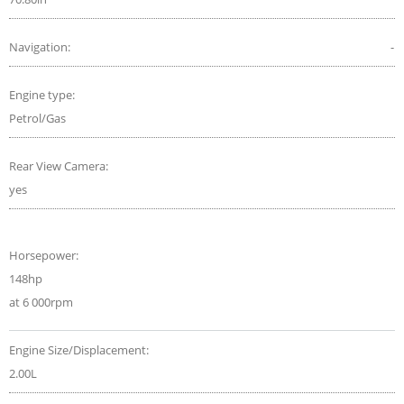
Navigation:
-
Engine type:
Petrol/Gas
Rear View Camera:
yes
Horsepower:
148hp
at 6 000rpm
Engine Size/Displacement:
2.00L