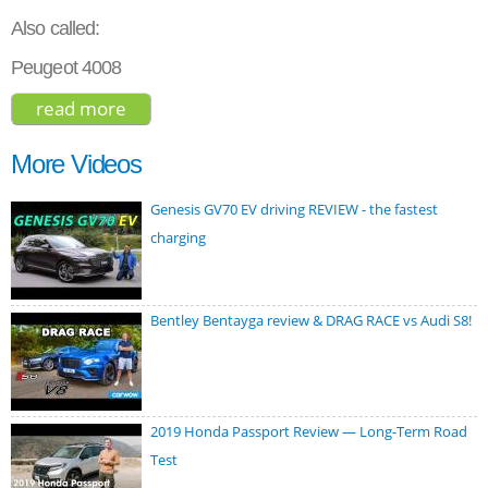
Also called:
Peugeot 4008
read more
about citroen c4 aircross hdi 150
exclusive 2015
More Videos
Genesis GV70 EV driving REVIEW - the fastest
charging
Bentley Bentayga review & DRAG RACE vs Audi S8!
2019 Honda Passport Review ― Long-Term Road
Test