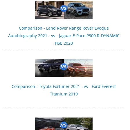
Comparison - Land Rover Range Rover Evoque
Autobiography 2021 - vs - Jaguar E-Pace P300 R‑DYNAMIC
HSE 2020
Comparison - Toyota Fortuner 2021 - vs - Ford Everest
Titanium 2019