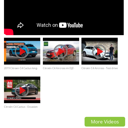
2019 Citroen C4 Cactus long-
Citroën C4 Aircross im DJZ-
Citroën C4 Aircross - Test drive
term review: Farewell
Autotest -offroad test
/ Review
Citroën C4 Cactus - Occasion
aankoopadvies
More Videos