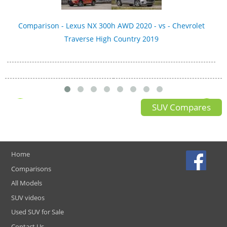
Comparison - Lexus NX 300h AWD 2020 - vs - Chevrolet
Traverse High Country 2019
SUV Compares
Home
Comparisons
All Models
SUV videos
Used SUV for Sale
Contact Us