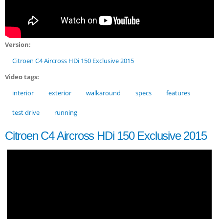
Version:
Citroen C4 Aircross HDi 150 Exclusive 2015
Video tags:
interior
exterior
walkaround
specs
features
test drive
running
Citroen C4 Aircross HDi 150 Exclusive 2015