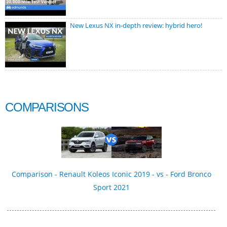
New Lexus NX in-depth review: hybrid hero!
COMPARISONS
Comparison - Renault Koleos Iconic 2019 - vs - Ford Bronco
Sport 2021