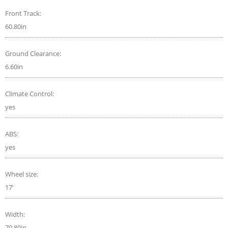
Front Track:
60.80in
Ground Clearance:
6.60in
Climate Control:
yes
ABS:
yes
Wheel size:
17’
Width:
70.80in