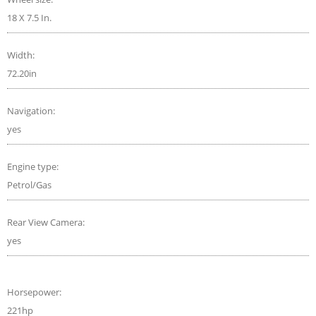
18 X 7.5 In.
Width:
72.20in
Navigation:
yes
Engine type:
Petrol/Gas
Rear View Camera:
yes
Horsepower:
221hp