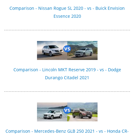
Comparison - Nissan Rogue SL 2020 - vs - Buick Envision
Essence 2020
Comparison - Lincoln MKT Reserve 2019 - vs - Dodge
Durango Citadel 2021
Comparison - Mercedes-Benz GLB 250 2021 - vs - Honda CR-