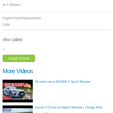
at 5 500rpm
Engine Size/Displacement:
2.00L
Also called:
--
read more
about mercedes-benz glb 250 4matic
2020
More Videos
All-new Lexus RX500h F Sport Review
Suzuki S-Cross In-Depth Review | Cheap AND