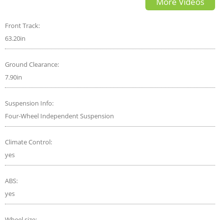
More Videos
Comparison
Front Track:
63.20in
Ground Clearance:
7.90in
Suspension Info:
Four-Wheel Independent Suspension
Climate Control:
yes
ABS:
yes
Wheel size: