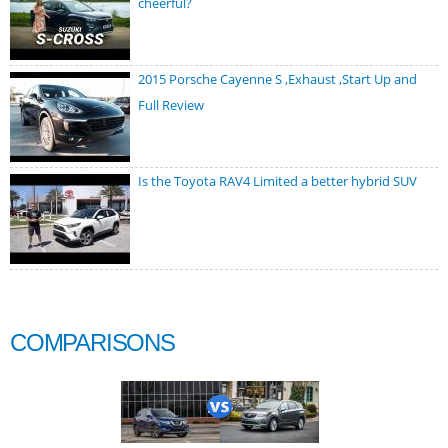
cheerful?
2015 Porsche Cayenne S ,Exhaust ,Start Up and
Full Review
Is the Toyota RAV4 Limited a better hybrid SUV
COMPARISONS