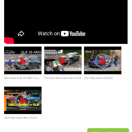
Mercedes GLB 35 AMG FULL
The 2020 Mercedes-Benz GLB
2021 Mercedes GLB250
REVIEW - performance SUV
is a Shockingly Good Small
Review and Off-Road/
between GLA and GLC -
SUV
Autogefühl
2020 Mercedes-Benz GLB v
Land Rover Discovery Sport