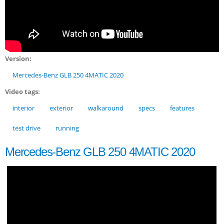
Version:
Mercedes-Benz GLB 250 4MATIC 2020
Video tags:
interior
exterior
walkaround
specs
features
test drive
running
Mercedes-Benz GLB 250 4MATIC 2020