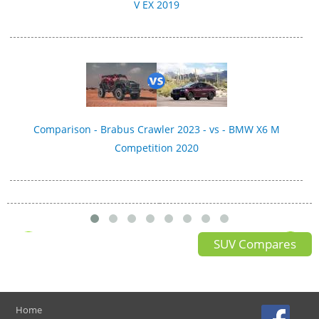
V EX 2019
Comparison - Brabus Crawler 2023 - vs - BMW X6 M
Competition 2020
SUV Compares
Home