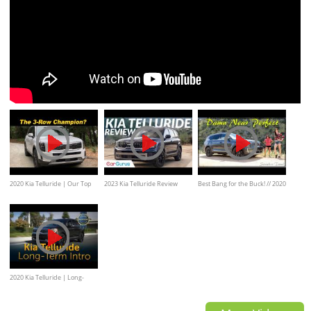
2020 Kia Telluride | Our Top
2023 Kia Telluride Review
Best Bang for the Buck! // 2020
3-Row Pick
Kia Telluride SX AWD Review
2020 Kia Telluride | Long-
Term Intro