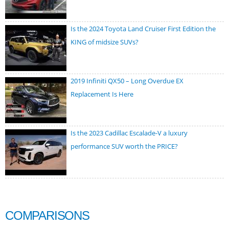
Is the 2024 Toyota Land Cruiser First Edition the
KING of midsize SUVs?
2019 Infiniti QX50 – Long Overdue EX
Replacement Is Here
Is the 2023 Cadillac Escalade-V a luxury
performance SUV worth the PRICE?
COMPARISONS