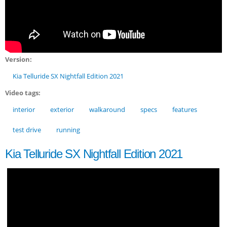
Version:
Kia Telluride SX Nightfall Edition 2021
Video tags:
interior
exterior
walkaround
specs
features
test drive
running
Kia Telluride SX Nightfall Edition 2021