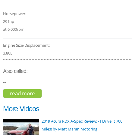
Horsepower:
291hp
at 6 000rpm
Engine Size/Displacement:
3.80L
Also called:
--
read more
about kia telluride sx nightfall edition
2021
More Videos
2019 Acura RDX A-Spec Review: - I Drive It 700
Miles! by Matt Maran Motoring