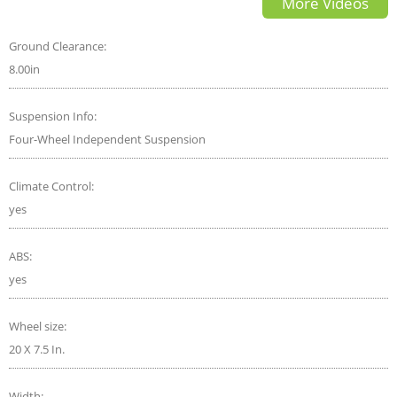
More Videos
Ground Clearance:
8.00in
Suspension Info:
Four-Wheel Independent Suspension
Climate Control:
yes
ABS:
yes
Wheel size:
20 X 7.5 In.
Width: