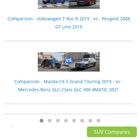
Comparison - Volkswagen T-Roc R 2019 - vs - Peugeot 2008
GT Line 2019
Comparison - Mazda CX-5 Grand Touring 2019 - vs -
Mercedes-Benz GLC-Class GLC 300 4MATIC 2021
SUV Compares