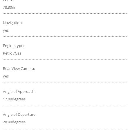
78.30in
Navigation:
yes
Engine type:
Petrol/Gas
Rear View Camera:
yes
Angle of Approach:
17.00degrees
Angle of Departure:
20.90degrees