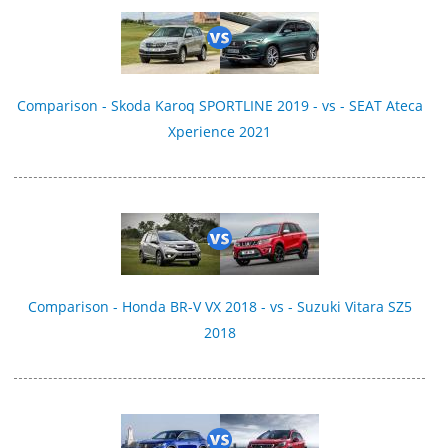
Comparison - Skoda Karoq SPORTLINE 2019 - vs - SEAT Ateca
Xperience 2021
Comparison - Honda BR-V VX 2018 - vs - Suzuki Vitara SZ5
2018