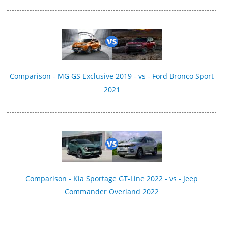
Comparison - MG GS Exclusive 2019 - vs - Ford Bronco Sport
2021
Comparison - Kia Sportage GT-Line 2022 - vs - Jeep
Commander Overland 2022