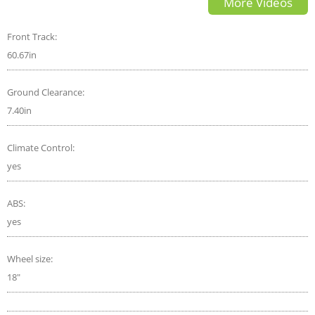
More Videos
Front Track:
60.67in
Ground Clearance:
7.40in
Climate Control:
yes
ABS:
yes
Wheel size:
18"