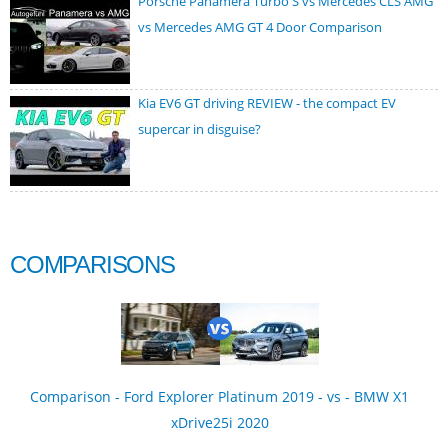
Porsche Panamera Turbo S vs Mercedes CLS AMG
vs Mercedes AMG GT 4 Door Comparison
Kia EV6 GT driving REVIEW - the compact EV
supercar in disguise?
COMPARISONS
Comparison - Ford Explorer Platinum 2019 - vs - BMW X1
xDrive25i 2020