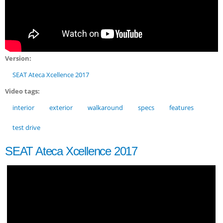
Version:
SEAT Ateca Xcellence 2017
Video tags:
interior
exterior
walkaround
specs
features
test drive
SEAT Ateca Xcellence 2017