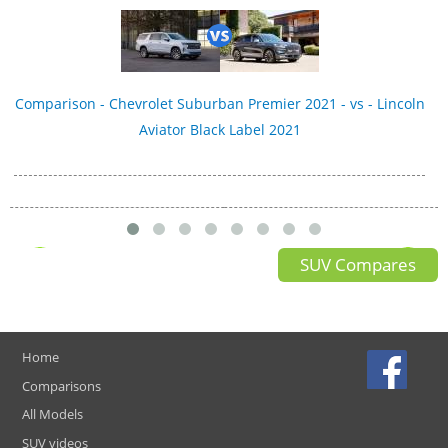
Comparison - Chevrolet Suburban Premier 2021 - vs - Lincoln
Aviator Black Label 2021
SUV Compares
Home
Comparisons
All Models
SUV videos