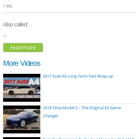
1.40L
Also called:
--
read more
about seat ateca xcellence 2017
More Videos
2017 Audi A4 Long-Term Test Wrap-up
2018 Tesla Model S – The Original EV Game
Changer