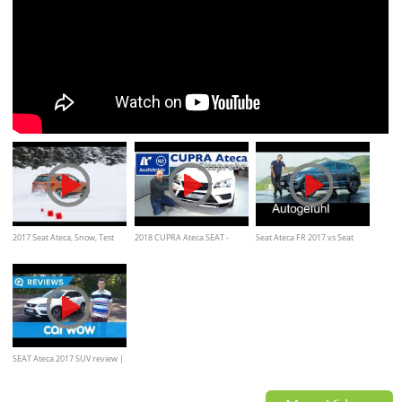
2017 Seat Ateca, Snow, Test
2018 CUPRA Ateca SEAT -
Seat Ateca FR 2017 vs Seat
drive
Sitzprobe, Vorstellung,
Leon Cupra FULL REVIEW
Ausblick, kein Test
SEAT Ateca 2017 SUV review |
Mat Watson Reviews