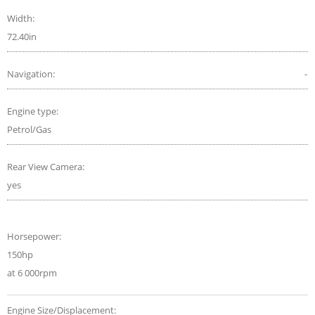
Width:
72.40in
Navigation:
-
Engine type:
Petrol/Gas
Rear View Camera:
yes
Horsepower:
150hp
at 6 000rpm
Engine Size/Displacement: