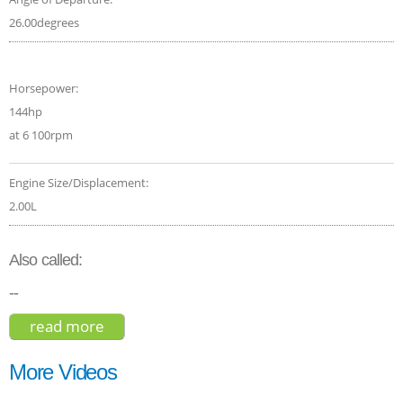
26.00degrees
Horsepower:
144hp
at 6 100rpm
Engine Size/Displacement:
2.00L
Also called:
--
read more
about toyota c-hr xle 2020
More Videos