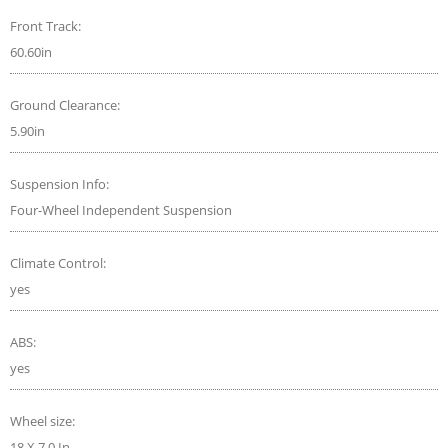
Front Track:
60.60in
Ground Clearance:
5.90in
Suspension Info:
Four-Wheel Independent Suspension
Climate Control:
yes
ABS:
yes
Wheel size:
18 X 7.0 In.