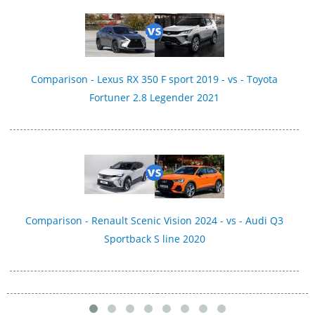
Comparison - Lexus RX 350 F sport 2019 - vs - Toyota
Fortuner 2.8 Legender 2021
Comparison - Renault Scenic Vision 2024 - vs - Audi Q3
Sportback S line 2020