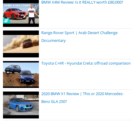
BMW X4M Review: Is it REALLY worth £80,000?
Range Rover Sport | Arab Desert Challenge
Documentary
Toyota C-HR - Hyundai Creta: offroad comparision
2020 BMW X1 Review | This or 2020 Mercedes-
Benz GLA 250?