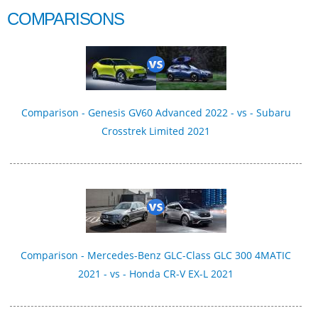
COMPARISONS
Comparison - Genesis GV60 Advanced 2022 - vs - Subaru
Crosstrek Limited 2021
Comparison - Mercedes-Benz GLC-Class GLC 300 4MATIC
2021 - vs - Honda CR-V EX-L 2021