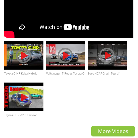
Toyota C-HR Koba Hybrid
Volkswagen T-Roc vs Toyota C-
Euro NCAP Crash Test of
2020 review | Is the Hybrid
HR - AutoWeek Review
Toyota C-HR
worth it?
Toyota CHR 2018 Review:
Everything You Ever Wanted
More Videos
to Know