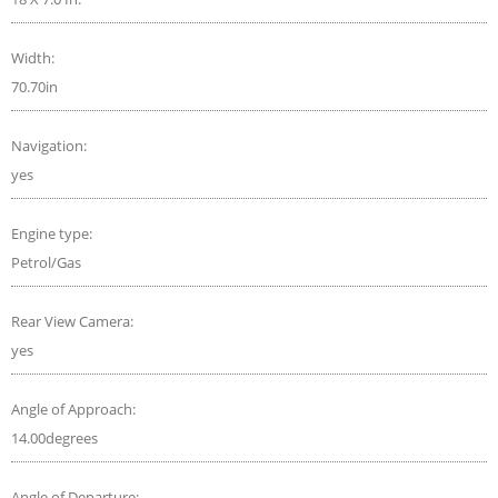
Width:
70.70in
Navigation:
yes
Engine type:
Petrol/Gas
Rear View Camera:
yes
Angle of Approach:
14.00degrees
Angle of Departure: