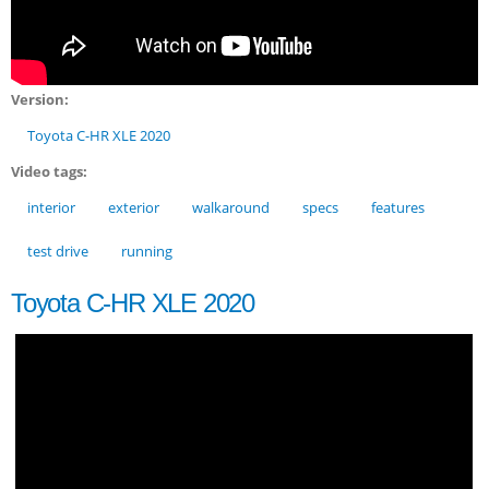
Version:
Toyota C-HR XLE 2020
Video tags:
interior
exterior
walkaround
specs
features
test drive
running
Toyota C-HR XLE 2020