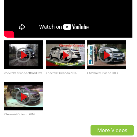
chevrolet orlando offroad test
Chevrolet Orlando 2016
Chevrolet Orlando 2013
Overview
Review - CarBuyer
Chevrolet Orlando 2016
Review (Indonesian)
More Videos