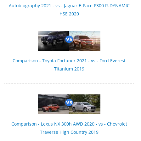
Autobiography 2021 - vs - Jaguar E-Pace P300 R‑DYNAMIC
HSE 2020
Comparison - Toyota Fortuner 2021 - vs - Ford Everest
Titanium 2019
Comparison - Lexus NX 300h AWD 2020 - vs - Chevrolet
Traverse High Country 2019