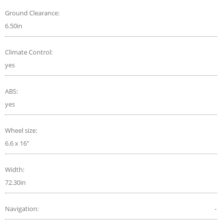
Ground Clearance:
6.50in
Climate Control:
yes
ABS:
yes
Wheel size:
6.6 x 16"
Width:
72.30in
Navigation:
-