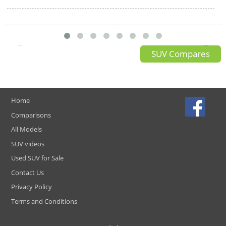
SUV Compares
Home
Comparisons
All Models
SUV videos
Used SUV for Sale
Contact Us
Privacy Policy
Terms and Conditions