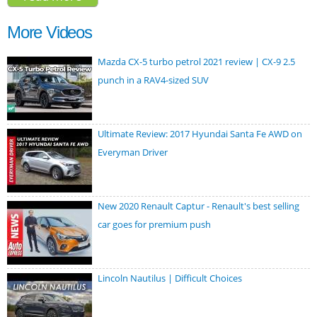
2016
More Videos
Mazda CX-5 turbo petrol 2021 review | CX-9 2.5
punch in a RAV4-sized SUV
Ultimate Review: 2017 Hyundai Santa Fe AWD on
Everyman Driver
New 2020 Renault Captur - Renault's best selling
car goes for premium push
Lincoln Nautilus | Difficult Choices