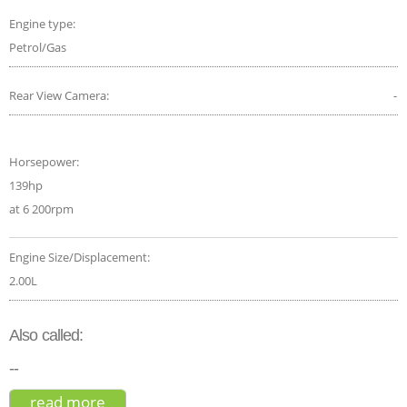
Engine type:
Petrol/Gas
Rear View Camera:
-
Horsepower:
139hp
at 6 200rpm
Engine Size/Displacement:
2.00L
Also called:
--
read more
about chevrolet orlando 2.0 vcdi 163 ltz