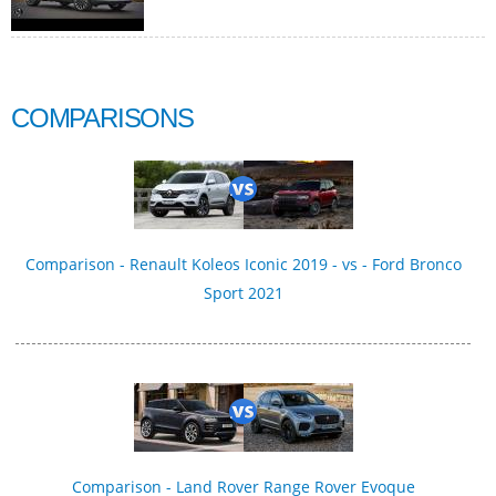
COMPARISONS
Comparison - Renault Koleos Iconic 2019 - vs - Ford Bronco
Sport 2021
Comparison - Land Rover Range Rover Evoque