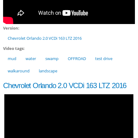
Version:
Chevrolet Orlando 2.0 VCDi 163 LTZ 2016
Video tags:
mud
water
swamp
OFFROAD
test drive
walkaround
landscape
Chevrolet Orlando 2.0 VCDi 163 LTZ 2016