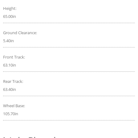
Height:
65.00in
Ground Clearance:
5.40in
Front Track:
63.10in
Rear Track:
63.40in
Wheel Base:
105.70in