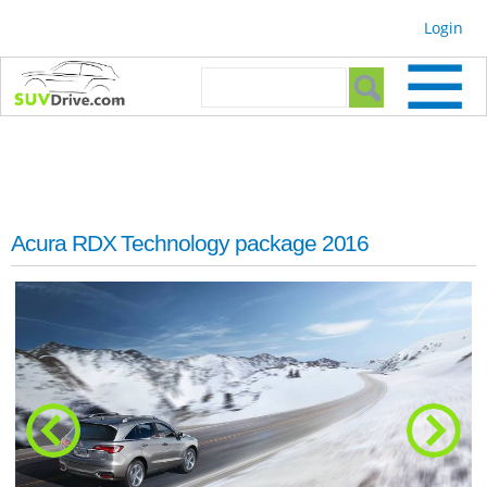
Skip to
Login
main
content
Search form
Search
Acura RDX Technology package 2016