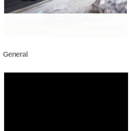
General