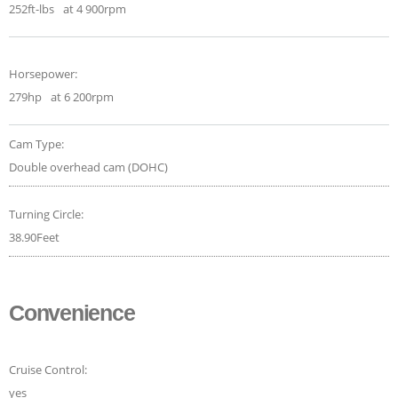
252ft-lbs
at 4 900rpm
Horsepower:
279hp
at 6 200rpm
Cam Type:
Double overhead cam (DOHC)
Turning Circle:
38.90Feet
Convenience
Cruise Control:
yes