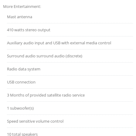
More Entertainment:
Mast antenna
410 watts stereo output
Auxiliary audio input and USB with external media control
Surround audio surround audio (discrete)
Radio data system
USB connection
3 Months of provided satellite radio service
1 subwoofer(s)
Speed sensitive volume control
10 total speakers