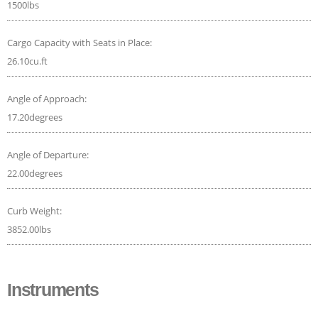
1500lbs
Cargo Capacity with Seats in Place:
26.10cu.ft
Angle of Approach:
17.20degrees
Angle of Departure:
22.00degrees
Curb Weight:
3852.00lbs
Instruments