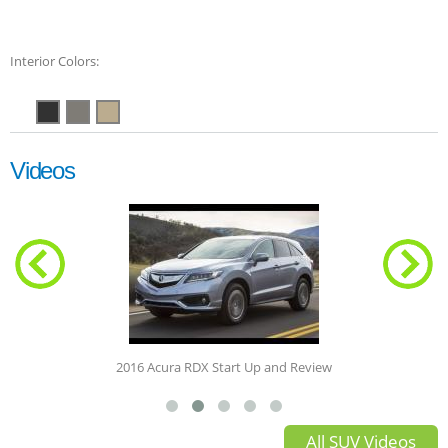
Interior Colors:
Videos
2016 Acura RDX Start Up and Review
All SUV Videos