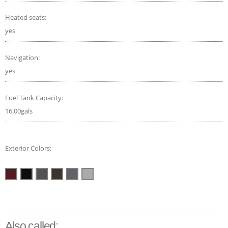
Heated seats:
yes
Navigation:
yes
Fuel Tank Capacity:
16.00gals
Exterior Colors:
Also called: