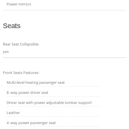
Power mirrors
Seats
Rear Seat Collapsible:
yes
Front Seats Features:
Multi-level heating passenger seat
8 -way power driver seat
Driver seat with power adjustable lumbar support
Leather
4 -way power passenger seat