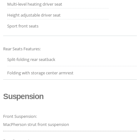
Multi-level heating driver seat
Height adjustable driver seat
Sport front seats
Rear Seats Features:
Split-folding rear seatback
Folding with storage center armrest
Suspension
Front Suspension:
MacPherson strut front suspension