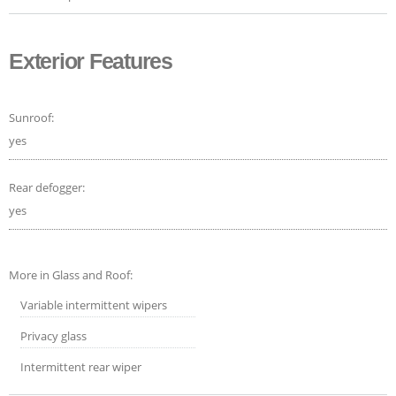
Exterior Features
Sunroof:
yes
Rear defogger:
yes
More in Glass and Roof:
Variable intermittent wipers
Privacy glass
Intermittent rear wiper