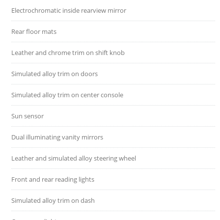
Electrochromatic inside rearview mirror
Rear floor mats
Leather and chrome trim on shift knob
Simulated alloy trim on doors
Simulated alloy trim on center console
Sun sensor
Dual illuminating vanity mirrors
Leather and simulated alloy steering wheel
Front and rear reading lights
Simulated alloy trim on dash