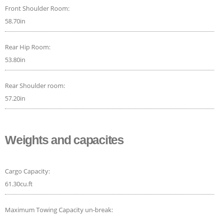
Front Shoulder Room:
58.70in
Rear Hip Room:
53.80in
Rear Shoulder room:
57.20in
Weights and capacites
Cargo Capacity:
61.30cu.ft
Maximum Towing Capacity un-break: