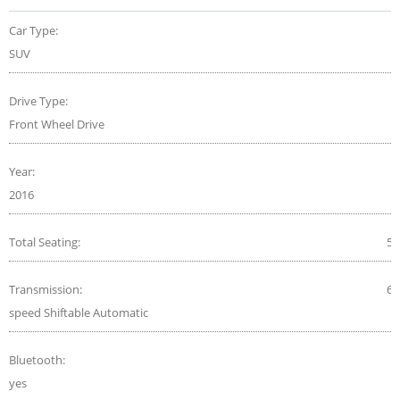
Car Type:
SUV
Drive Type:
Front Wheel Drive
Year:
2016
Total Seating:
5
Transmission:
6-
speed Shiftable Automatic
Bluetooth:
yes