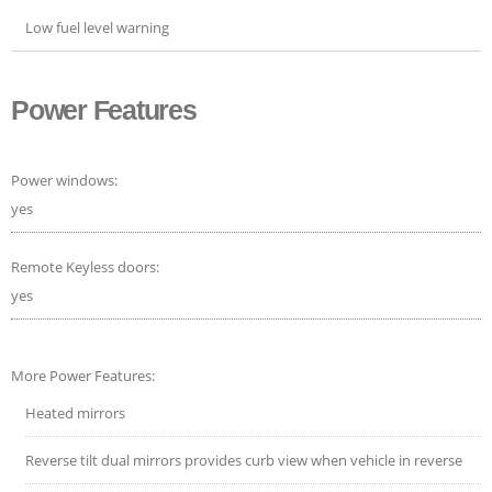
Low fuel level warning
Power Features
Power windows:
yes
Remote Keyless doors:
yes
More Power Features:
Heated mirrors
Reverse tilt dual mirrors provides curb view when vehicle in reverse