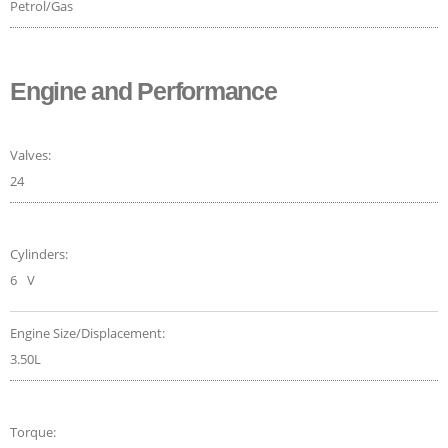
Petrol/Gas
Engine and Performance
Valves:
24
Cylinders:
6
V
Engine Size/Displacement:
3.50L
Torque: