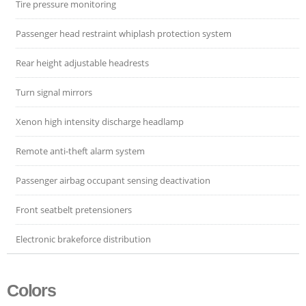
Tire pressure monitoring
Passenger head restraint whiplash protection system
Rear height adjustable headrests
Turn signal mirrors
Xenon high intensity discharge headlamp
Remote anti-theft alarm system
Passenger airbag occupant sensing deactivation
Front seatbelt pretensioners
Electronic brakeforce distribution
Colors