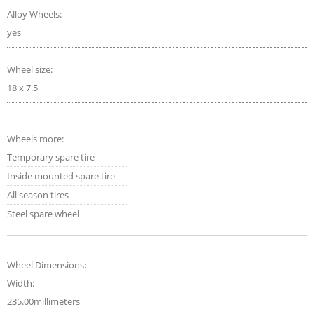
Alloy Wheels:
yes
Wheel size:
18 x 7.5
Wheels more:
Temporary spare tire
Inside mounted spare tire
All season tires
Steel spare wheel
Wheel Dimensions:
Width:
235.00millimeters