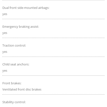
Dual front side-mounted airbags:
yes
Emergency braking assist:
yes
Traction control:
yes
Child seat anchors:
yes
Front brakes:
Ventilated front disc brakes
Stability control: