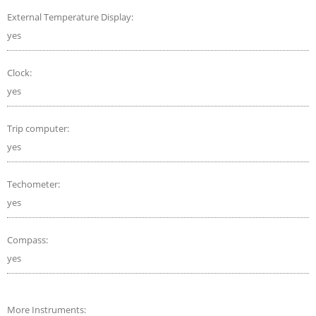
External Temperature Display:
yes
Clock:
yes
Trip computer:
yes
Techometer:
yes
Compass:
yes
More Instruments: