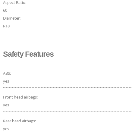
Aspect Ratio:
60
Diameter:
R18
Safety Features
ABS:
yes
Front head airbags:
yes
Rear head airbags:
yes