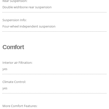
Rear Suspension:
Double wishbone rear suspension
Suspension Info:
Four-wheel independent suspension
Comfort
Interior air Filtration:
yes
Climate Control:
yes
More Comfort Features: