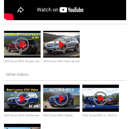
2016 Acura RDX Review and
2016 Acura RDX Start Up and
Road Test
Review
Other Videos:
2019 Acura RDX Full Review
2022 Acura RDX | Better
2019 Acura RDX vs. RDX A-
and Comparisons
Where It Counts
Spec | What’s the Difference?