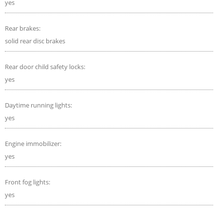
yes
Rear brakes:
solid rear disc brakes
Rear door child safety locks:
yes
Daytime running lights:
yes
Engine immobilizer:
yes
Front fog lights:
yes