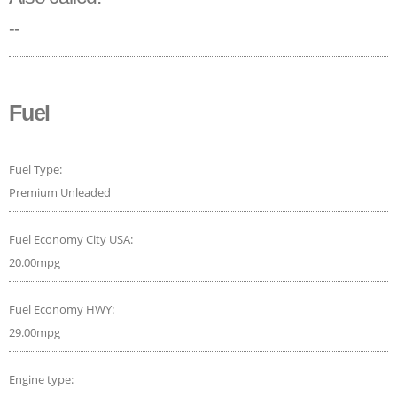
--
Fuel
Fuel Type:
Premium Unleaded
Fuel Economy City USA:
20.00mpg
Fuel Economy HWY:
29.00mpg
Engine type: