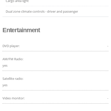
Cargo area light
Dual zone climate controls - driver and passenger
Entertainment
DVD player:
-
AM/FM Radio:
yes
Satellite radio:
yes
Video monitor:
-