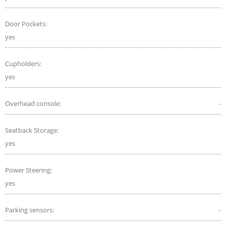
Door Pockets:
yes
Cupholders:
yes
Overhead console:
-
Seatback Storage:
yes
Power Steering:
yes
Parking sensors:
-