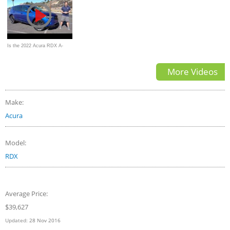
| Autotrader
Is the 2022 Acura RDX A-
Spec Advance Pkg a BETTER
More Videos
sport SUV
Make:
Acura
Model:
RDX
Average Price:
$39,627
Updated:
28 Nov 2016