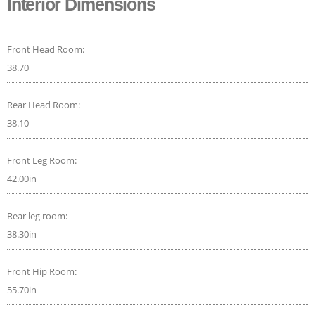
Interior Dimensions
Front Head Room:
38.70
Rear Head Room:
38.10
Front Leg Room:
42.00in
Rear leg room:
38.30in
Front Hip Room:
55.70in