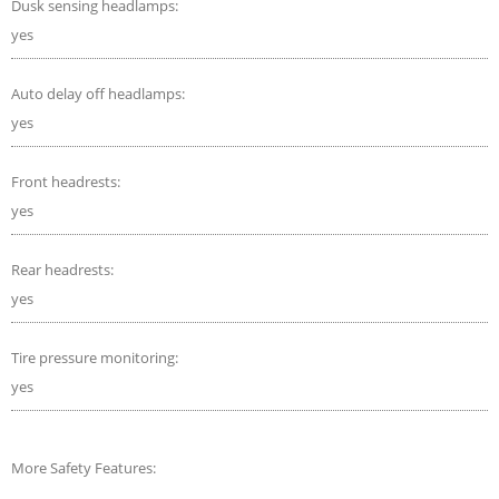
Dusk sensing headlamps:
yes
Auto delay off headlamps:
yes
Front headrests:
yes
Rear headrests:
yes
Tire pressure monitoring:
yes
More Safety Features: