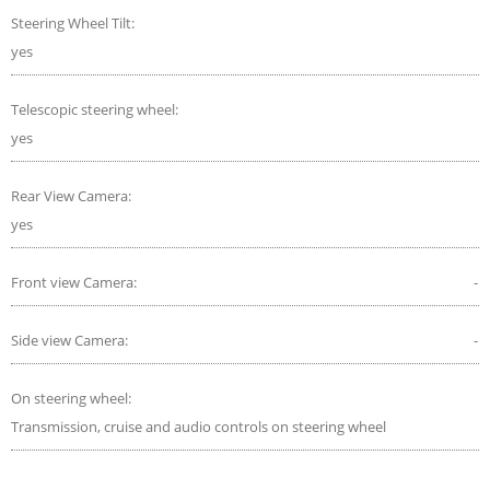
Steering Wheel Tilt:
yes
Telescopic steering wheel:
yes
Rear View Camera:
yes
Front view Camera:
-
Side view Camera:
-
On steering wheel:
Transmission, cruise and audio controls on steering wheel