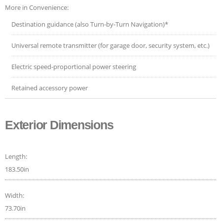
More in Convenience:
Destination guidance (also Turn-by-Turn Navigation)*
Universal remote transmitter (for garage door, security system, etc.)
Electric speed-proportional power steering
Retained accessory power
Exterior Dimensions
Length:
183.50in
Width:
73.70in